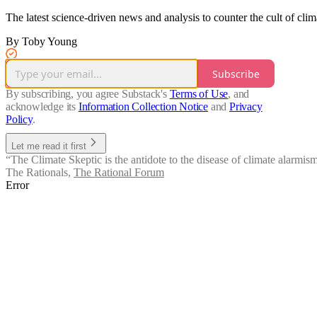
The latest science-driven news and analysis to counter the cult of clim
By Toby Young
Subscribe
By subscribing, you agree Substack's
Terms of Use
, and
acknowledge its
Information Collection Notice
and
Privacy
Policy
.
Let me read it first
“The Climate Skeptic is the antidote to the disease of climate alarmism
The Rationals
,
The Rational Forum
Error