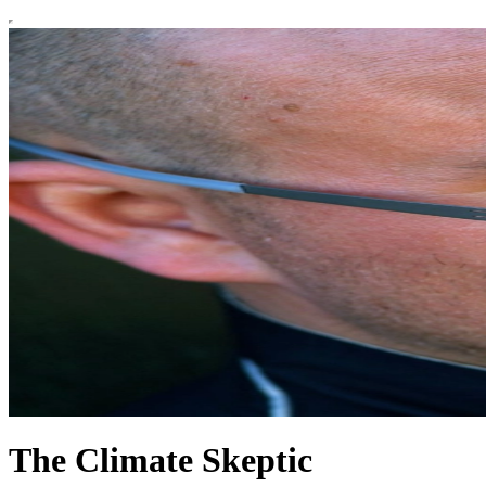
The Climate Skeptic