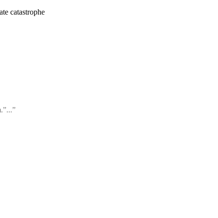
ate catastrophe
.”...”