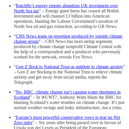
“
Ratcliffe’s energy empire abandons UK investment over
North Sea tax
” – Energy giant Ineos has ceased all British
investment and will channel £3 billion into American
operations, blaming the Labour Government’s taxation of
North Sea oil and gas extraction, according to GB News.
“
CBS News leans on reporting produced by outside climate
change group
” – CBS News has been airing segments
produced by climate change nonprofit Climate Central with
the help of a correspondent and a producer who previously
worked for the network, reveals Fox News.
“
Gen Z flock to National Trust as antidote to climate anxiety
”
– Gen Z are flocking to the National Trust to relieve climate
anxiety and get away from social media, reports the
Telegraph.
“
No, BBC, climate change isn’t causing water shortages in
Scotland
” – In
WUWT?
, Anthony Watts blasts the BBC for
blaming Scotland’s water troubles on climate change. It’s just
normal weather swings and leaky infrastructure, not a crisis.
“
Europe’s most powerful conservative vows to tear up Net
Zero rules
” – Six years after being passed over in favour of
Ursula von der Leyen as President of the European