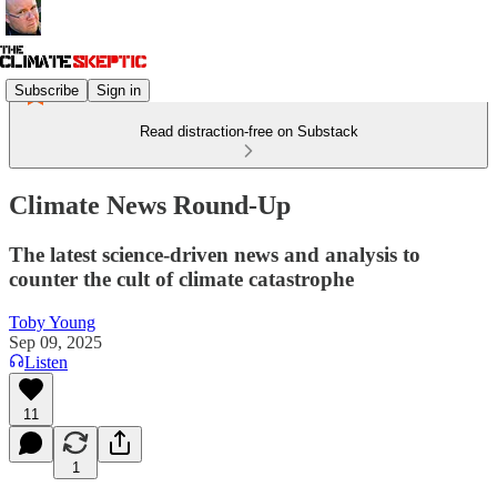
Subscribe
Sign in
Read distraction-free on Substack
Climate News Round-Up
The latest science-driven news and analysis to
counter the cult of climate catastrophe
Toby Young
Sep 09, 2025
Listen
11
1