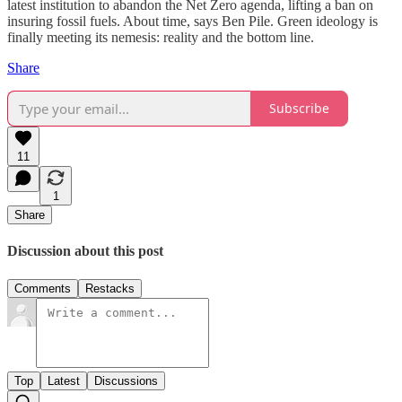
latest institution to abandon the Net Zero agenda, lifting a ban on
insuring fossil fuels. About time, says Ben Pile. Green ideology is
finally meeting its nemesis: reality and the bottom line.
Share
Subscribe
11
1
Share
Discussion about this post
Comments
Restacks
Top
Latest
Discussions