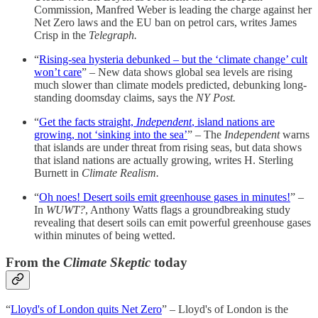
Commission, Manfred Weber is leading the charge against her
Net Zero laws and the EU ban on petrol cars, writes James
Crisp in the
Telegraph.
“
Rising-sea hysteria debunked – but the ‘climate change’ cult
won’t care
” – New data shows global sea levels are rising
much slower than climate models predicted, debunking long-
standing doomsday claims, says the
NY Post.
“
Get the facts straight,
Independent
, island nations are
growing, not ‘sinking into the sea’
” – The
Independent
warns
that islands are under threat from rising seas, but data shows
that island nations are actually growing, writes H. Sterling
Burnett in
Climate Realism.
“
Oh noes! Desert soils emit greenhouse gases in minutes!
” –
In
WUWT?
, Anthony Watts flags a groundbreaking study
revealing that desert soils can emit powerful greenhouse gases
within minutes of being wetted.
From the
Climate Skeptic
today
“
Lloyd's of London quits Net Zero
” – Lloyd's of London is the