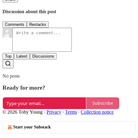
Discussion about this post
Comments
Restacks
Top
Latest
Discussions
No posts
Ready for more?
Subscribe
© 2026 Toby Young
·
Privacy
∙
Terms
∙
Collection notice
Start your Substack