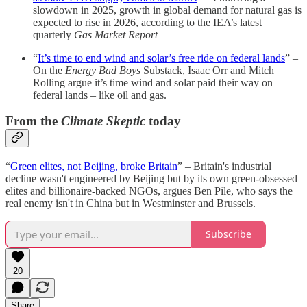
slowdown in 2025, growth in global demand for natural gas is
expected to rise in 2026, according to the IEA’s latest
quarterly
Gas Market Report
“
It’s time to end wind and solar’s free ride on federal lands
” –
On the
Energy Bad Boys
Substack, Isaac Orr and Mitch
Rolling argue it’s time wind and solar paid their way on
federal lands – like oil and gas.
From the
Climate Skeptic
today
“
Green elites, not Beijing, broke Britain
” – Britain's industrial
decline wasn't engineered by Beijing but by its own green-obsessed
elites and billionaire-backed NGOs, argues Ben Pile, who says the
real enemy isn't in China but in Westminster and Brussels.
Subscribe
20
Share