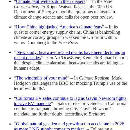
“
Climate pant-wetters don their diapers
” – In the
New
Conservative
, Dr Roger Watson flags a July 2025 US
Department of Energy report that questions mainstream
climate change science and calls for open peer review.
“
How China highjacked America’s climate fears
” – In its
quest to corner energy supply chains, China is bankrolling
climate advocacy groups to weaken the US from within,
warns Doomberg in the
Free Press.
“
New study: heatwave-related deaths have been declining in
recent decades
” – On
NoTricksZone
, Kenneth Richard reports
that despite climate alarmism, heatwave deaths are falling as
humans adapt.
“
The windmills of your mind
” – In
Climate Realism
, Mark
Hodgson challenges the BBC for mocking Trump’s use of the
term ‘windmills’.
“
California EV sales continue to lag as Gavin Newsom fights
to save EV mandate
” – Sales of electric vehicles in California
continue to stagnate, throwing Gov. Gavin Newsom’s
mandate into further doubt, according to
Breitbart.
“
Global natural gas demand growth set to accelerate in 2026
as more LNG supply comes to market
” – Following a