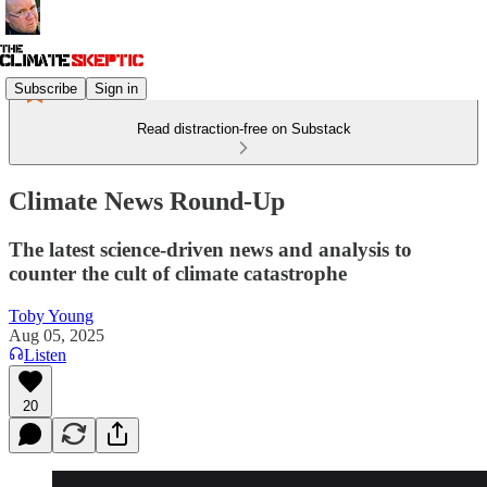
Subscribe
Sign in
Read distraction-free on Substack
Climate News Round-Up
The latest science-driven news and analysis to
counter the cult of climate catastrophe
Toby Young
Aug 05, 2025
Listen
20