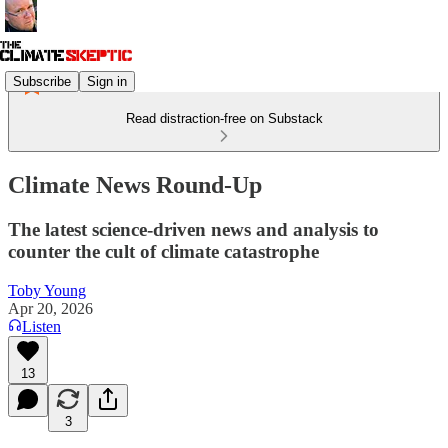
Subscribe
Sign in
Read distraction-free on Substack
Climate News Round-Up
The latest science-driven news and analysis to
counter the cult of climate catastrophe
Toby Young
Apr 20, 2026
Listen
13
3