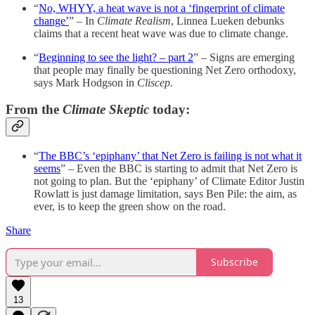
“
No, WHYY, a heat wave is not a ‘fingerprint of climate
change’
” – In
Climate Realism
, Linnea Lueken debunks
claims that a recent heat wave was due to climate change.
“
Beginning to see the light? – part 2
” – Signs are emerging
that people may finally be questioning Net Zero orthodoxy,
says Mark Hodgson in
Cliscep.
From the
Climate Skeptic
today:
“
The BBC’s ‘epiphany’ that Net Zero is failing is not what it
seems
” – Even the BBC is starting to admit that Net Zero is
not going to plan. But the ‘epiphany’ of Climate Editor Justin
Rowlatt is just damage limitation, says Ben Pile: the aim, as
ever, is to keep the green show on the road.
Share
Subscribe
13