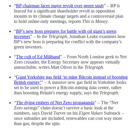
“
BP chairman faces major revolt over green snub
” – BP is
braced for a significant shareholder revolt as opposition
mounts to its climate change targets and a controversial plan
to hold online-only meetings, reports
This is Money.
“
BP’s new boss prepares for battle with oil giant’s green
investors
” – In the
Telegraph
, Jonathan Leake examines how
BP’s new boss is preparing for conflict with the company’s
green investors.
“
The cult of Ed Miliband
” – From North London geek to Net
Zero crusader, the Energy Secretary now appears virtually
untouchable, writes Matt Oliver in the
Telegraph
.
“
Giant Yorkshire gas field ‘to mine Bitcoin instead of boosting
British energy’
” – A massive new gas field in Yorkshire looks
set to be used to power a Bitcoin-mining data centre, rather
than boosting Britain's energy supply, says the
Telegraph.
“
The dying embers of Net Zero propaganda
” – The “Net
Zero savings” claim doesn’t survive a basic look at the
numbers, says David Turver on his
Eigen Values
Substack –
once subsidies are included, renewables can cost way more
than gas, despite the spin.