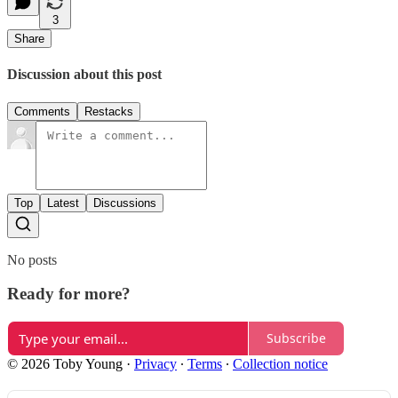
3
Share
Discussion about this post
Comments
Restacks
Top
Latest
Discussions
No posts
Ready for more?
Subscribe
© 2026 Toby Young
·
Privacy
∙
Terms
∙
Collection notice