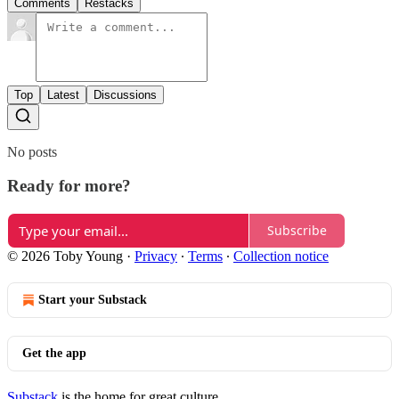
Comments
Restacks
Top
Latest
Discussions
No posts
Ready for more?
Subscribe
© 2026 Toby Young
·
Privacy
∙
Terms
∙
Collection notice
Start your Substack
Get the app
Substack
is the home for great culture