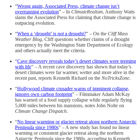
“
Wrong again, Associated Press, climate change isn’t
overrunning evolution
” – In
ClimateRealism
, Anthony Watts
slams the Associated Press for claiming that climate change is
outpacing evolution.
“
When a ‘drought’ is
not
a drought?
” – On the
Cliff Mass
Weather Blog
, Cliff questions whether claims of a drought
emergency by the Washington State Department of Ecology
and others actually meet the criteria.
“
Cave discovery reveals today’s desert climates were teeming
with life
” – A recent cave discovery has shown that today’s
desert climates were far warmer, wetter and more alive in the
recent past, reports Kenneth Richard on the
NoTricksZone
.
“
Hollywood climate crusader warns of imminent collapse,
ignores own carbon footprint
” – Filmmaker Adam McKay
has warned of a food supply collapse while regularly flying
5,000 miles between his mansions, notes John Nolte on
Climate Change Dispatch
.
“
No linear warming or glacier retreat along northern Antarctic
Peninsula since 1980s
” – A new study has found no linear
warming or consistent glacier retreat along the northern
Antarctic Peninsula since the 1980s, according to Kenneth