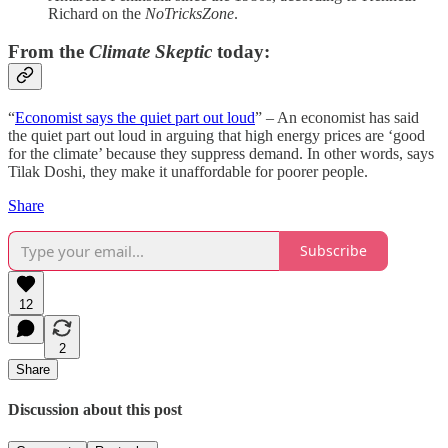
Richard on the
NoTricksZone
.
From the
Climate Skeptic
today:
“
Economist says the quiet part out loud
” – An economist has said
the quiet part out loud in arguing that high energy prices are ‘good
for the climate’ because they suppress demand. In other words, says
Tilak Doshi, they make it unaffordable for poorer people.
Share
Subscribe
12
2
Share
Discussion about this post