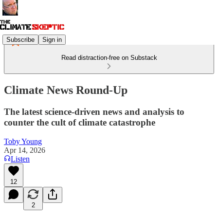
Subscribe
Sign in
Read distraction-free on Substack
Climate News Round-Up
The latest science-driven news and analysis to
counter the cult of climate catastrophe
Toby Young
Apr 14, 2026
Listen
12
2