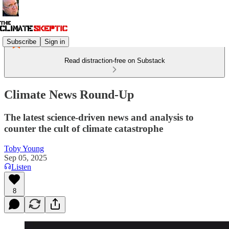
Subscribe
Sign in
Read distraction-free on Substack
Climate News Round-Up
The latest science-driven news and analysis to
counter the cult of climate catastrophe
Toby Young
Sep 05, 2025
Listen
8