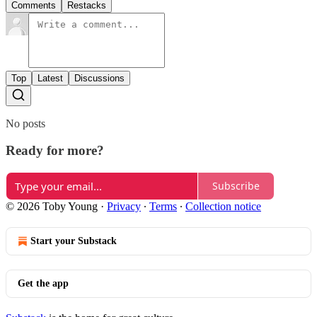
Comments
Restacks
Top
Latest
Discussions
No posts
Ready for more?
Subscribe
© 2026 Toby Young
·
Privacy
∙
Terms
∙
Collection notice
Start your Substack
Get the app