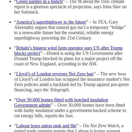
“
Green panties in a bunch
” – The fit about the DoE climate
report is a glorious spectacle of projection, says Irina Slav on
her Substack.
“
America’s superhighway to the future
” – In
TEA
, Gary
Abernathy argues that natural gas isn’t a temporary “bridge”
to a renewable future but the essential, reliable energy
superhighway powering the 21st Century.
“
Britain’s biggest wind farm operator sues US after Trump
blocks project
” – Ørsted is suing the US Government after
Donald Trump blocked its plans for a major project off the
coast of New England, according to the
Hill.
“
Lloyd’s of London reverses Net Zero ban
” – The new boss
of Lloyd’s of London has scrapped the insurance market’s Net
Zero policies amid a backlash led by Trump against pro-green
financing, says the
Telegraph.
“
Over 30,000 homes fitted with botched insulation
Government admits
” – Over 30,000 homes have been fitted
with faulty insulation under a government-backed scheme to
cut energy bills, reports the
Sun.
“
Labour loses union rank and file
” – On
Net Zero Watch
, a
retired trade unionist reports that Labour is losing support