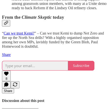
among grassroots union members, with many at a Unite demo
ready to back Reform if the Lindsey Oil refinery closes.
From the
Climate Skeptic
today
“
Can we trust Kemi?
” – Can we trust Kemi to dump Net Zero and
fire up the North Sea drills? With a highly organised opposition
among her own MPs, lavishly funded by the Green Blob, Paul
Homewood is doubtful.
Share
Subscribe
8
Share
Discussion about this post