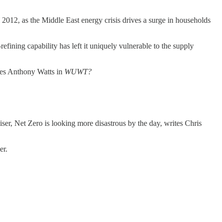
 2012, as the Middle East energy crisis drives a surge in households
refining capability has left it uniquely vulnerable to the supply
tes Anthony Watts in
WUWT?
iser, Net Zero is looking more disastrous by the day, writes Chris
er.