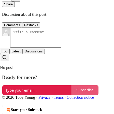
Share
Discussion about this post
Comments
Restacks
Top
Latest
Discussions
No posts
Ready for more?
Subscribe
© 2026 Toby Young
·
Privacy
∙
Terms
∙
Collection notice
Start your Substack