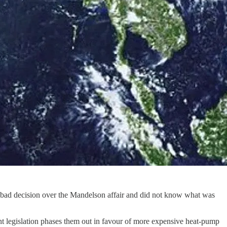
a bad decision over the Mandelson affair and did not know what was
ent legislation phases them out in favour of more expensive heat-pump