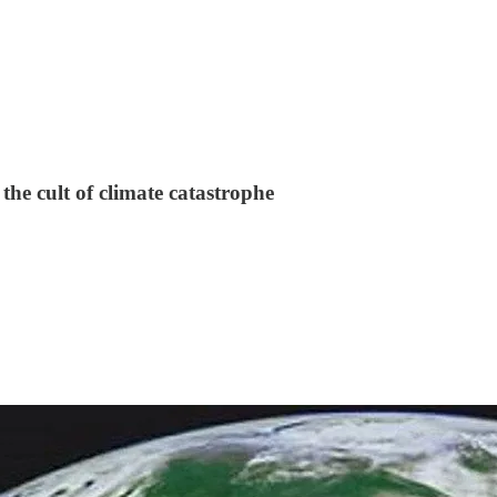
the cult of climate catastrophe