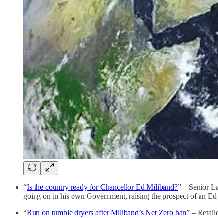
“
Is the country ready for Chancellor Ed Miliband?
” – Senior L
going on in his own Government, raising the prospect of an E
“
Run on tumble dryers after Miliband’s Net Zero ban
” – Retail