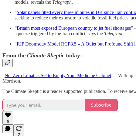
models, reveals the
Telegraph
.
“
Solar panels fitted every three minutes in UK since Iran confli
seeking to reduce their exposure to volatile fossil fuel prices, a
“
Britain most exposed European country to jet fuel shortages
” 
squeeze triggered by the Iran conflict, says the
Telegraph
.
“
RIP Doomsday Model RCP8.5 – A Quiet but Profound Shift i
From the
Climate Skeptic
today:
“
Net Zero Lunatics Set to Empty Your Medicine Cabinet
” – With up t
Morrison.
The Climate Skeptic is a reader-supported publication. To receive ne
Subscribe
9
2