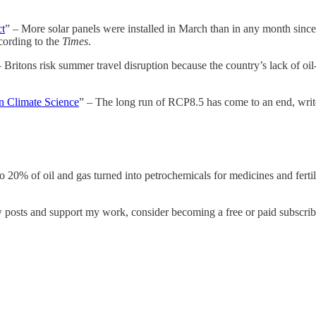
ct
” – More solar panels were installed in March than in any month since
ccording to the
Times
.
– Britons risk summer travel disruption because the country’s lack of oil-
n Climate Science
” – The long run of RCP8.5 has come to an end, wri
o 20% of oil and gas turned into petrochemicals for medicines and fertil
w posts and support my work, consider becoming a free or paid subscrib