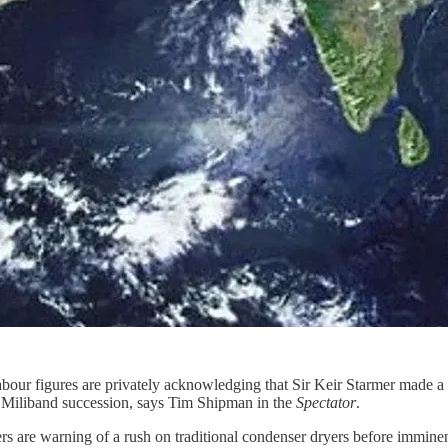
abour figures are privately acknowledging that Sir Keir Starmer made 
d Miliband succession, says Tim Shipman in the
Spectator
.
ers are warning of a rush on traditional condenser dryers before immin