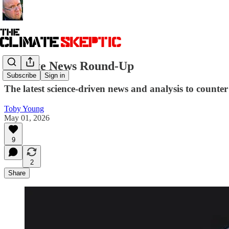
Climate News Round-Up
Subscribe
Sign in
The latest science-driven news and analysis to counter 
Toby Young
May 01, 2026
9
2
Share