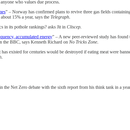
rm anyone who values due process.
mes
” – Norway has confirmed plans to revive three gas fields containin
 about 15% a year, says the
Telegraph
.
s in its pothole rankings? asks Jit in
Cliscep.
requency, accumulated energy
” – A new peer-reviewed study has found 
d on the BBC, says Kenneth Richard on
No Tricks Zone
.
 it has existed for centuries would be destroyed if eating meat were ban
h
.
in the Net Zero debate with the sixth report from his think tank in a y