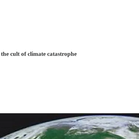
the cult of climate catastrophe