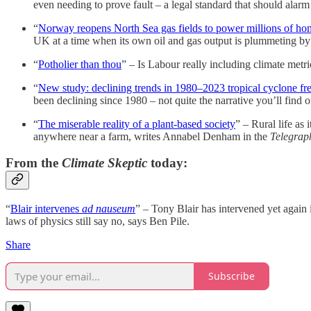
even needing to prove fault – a legal standard that should ala
“
Norway reopens North Sea gas fields to power millions of ho
UK at a time when its own oil and gas output is plummeting by
“
Potholier than thou
” – Is Labour really including climate metric
“
New study: declining trends in 1980–2023 tropical cyclone f
been declining since 1980 – not quite the narrative you’ll fin
“
The miserable reality of a plant-based society
” – Rural life as
anywhere near a farm, writes Annabel Denham in the
Telegrap
From the
Climate Skeptic
today:
“
Blair intervenes
ad nauseum
” – Tony Blair has intervened yet again 
laws of physics still say no, says Ben Pile.
Share
Subscribe