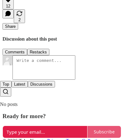
12
2
Share
Discussion about this post
Comments
Restacks
Top
Latest
Discussions
No posts
Ready for more?
Subscribe