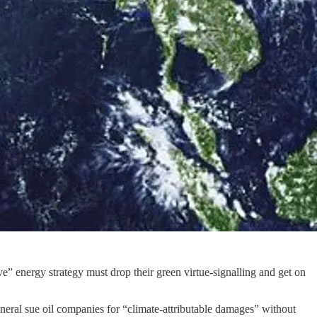
” energy strategy must drop their green virtue-signalling and get on
neral sue oil companies for “climate-attributable damages” without