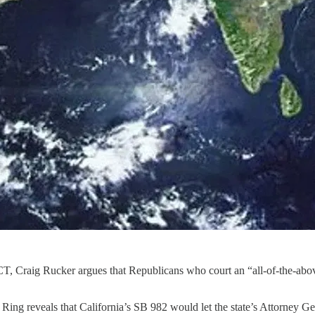
T, Craig Rucker argues that Republicans who court an “all-of-the-above
Ring reveals that California’s SB 982 would let the state’s Attorney Ge