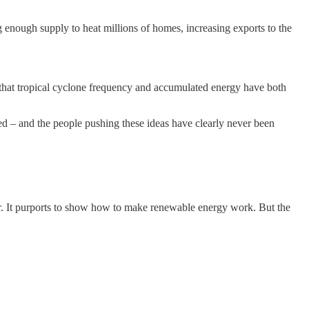
g enough supply to heat millions of homes, increasing exports to the
that tropical cyclone frequency and accumulated energy have both
ned – and the people pushing these ideas have clearly never been
ear. It purports to show how to make renewable energy work. But the