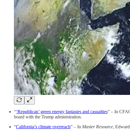
“
‘Republican’ green energy fantasies and casualties
” – In CFAC
board with the Trump administration.
“
California’s climate overreach
” – In
Master Resource
, Edward 