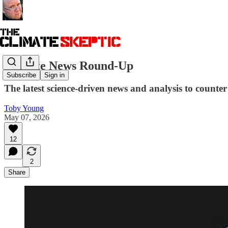
Climate News Round-Up
Subscribe
Sign in
The latest science-driven news and analysis to counter 
Toby Young
May 07, 2026
12
2
Share