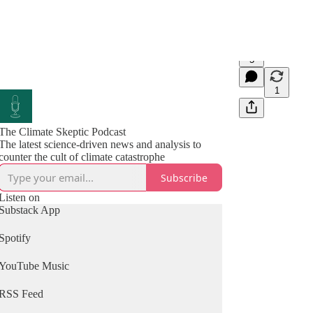
5
1
The Climate Skeptic Podcast
The latest science-driven news and analysis to
counter the cult of climate catastrophe
Subscribe
Listen on
Substack App
Spotify
YouTube Music
RSS Feed