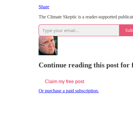
Share
The Climate Skeptic is a reader-supported public
Sub
Continue reading this post for 
Claim my free post
Or purchase a paid subscription.