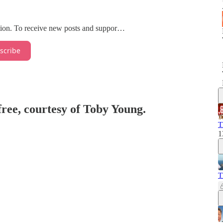
ation. To receive new posts and suppor…
scribe
free, courtesy of Toby Young.
T
1
T