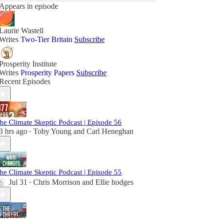
Appears in episode
Laurie Wastell
Writes
Two-Tier Britain
Subscribe
Prosperity Institute
Writes
Prosperity Papers
Subscribe
Recent Episodes
he Climate Skeptic Podcast | Episode 56
3 hrs ago
Toby Young
and
Carl Heneghan
•
he Climate Skeptic Podcast | Episode 55
Jul 31
Chris Morrison
and
Ellie hodges
•