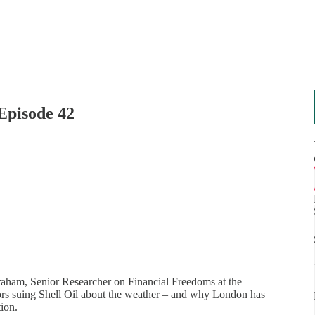
Episode 42
aham, Senior Researcher on Financial Freedoms at the
vivors suing Shell Oil about the weather – and why London has
tion.