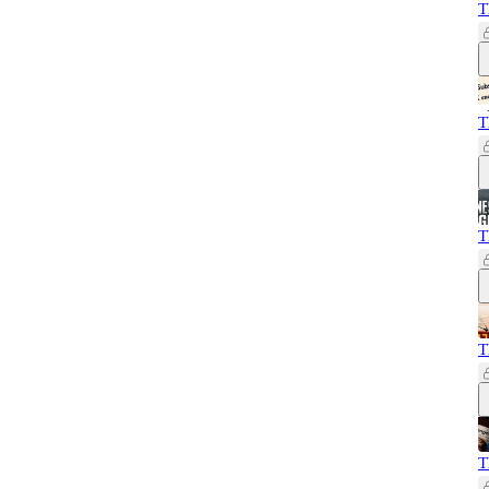
T
T
T
T
T