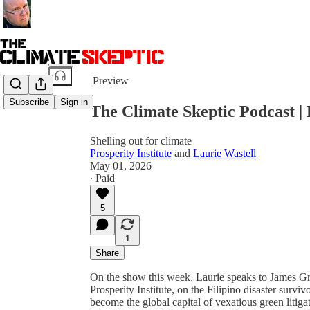
Share from 0:00
Preview
Subscribe
Sign in
The Climate Skeptic Podcast | 
Shelling out for climate
Prosperity Institute
and
Laurie Wastell
May 01, 2026
∙ Paid
5
1
Share
On the show this week, Laurie speaks to James Gr
Prosperity Institute, on the Filipino disaster sur
become the global capital of vexatious green litiga