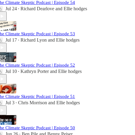
he Climate Skeptic Podcast | Episode 54
Jul 24
Richard Dearlove
and
Ellie hodges
•
he Climate Skeptic Podcast | Episode 53
Jul 17
Richard Lyon
and
Ellie hodges
•
he Climate Skeptic Podcast | Episode 52
Jul 10
Kathryn Porter
and
Ellie hodges
•
he Climate Skeptic Podcast | Episode 51
Jul 3
Chris Morrison
and
Ellie hodges
•
he Climate Skeptic Podcast | Episode 50
Jun 26
Ben Pile
and
Benny Peiser
•