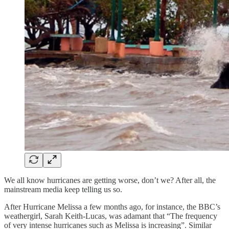
We all know hurricanes are getting worse, don’t we? After all, the
mainstream media keep telling us so.
After Hurricane Melissa a few months ago, for instance, the BBC’s
weathergirl, Sarah Keith-Lucas, was adamant that “The frequency
of very intense hurricanes such as Melissa is increasing”. Similar