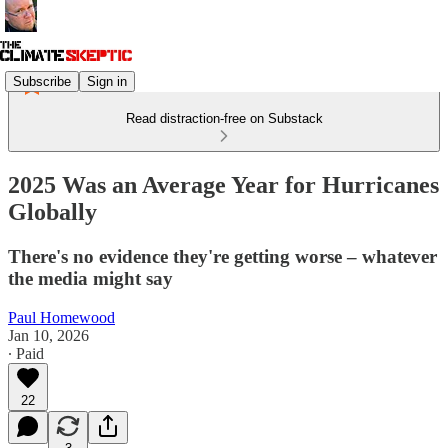
Subscribe
Sign in
Read distraction-free on Substack
2025 Was an Average Year for Hurricanes
Globally
There's no evidence they're getting worse – whatever
the media might say
Paul Homewood
Jan 10, 2026
∙ Paid
22