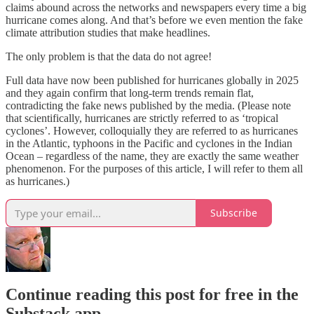
claims abound across the networks and newspapers every time a big
hurricane comes along. And that’s before we even mention the fake
climate attribution studies that make headlines.
The only problem is that the data do not agree!
Full data have now been published for hurricanes globally in 2025
and they again confirm that long-term trends remain flat,
contradicting the fake news published by the media. (Please note
that scientifically, hurricanes are strictly referred to as ‘tropical
cyclones’. However, colloquially they are referred to as hurricanes
in the Atlantic, typhoons in the Pacific and cyclones in the Indian
Ocean – regardless of the name, they are exactly the same weather
phenomenon. For the purposes of this article, I will refer to them all
as hurricanes.)
Subscribe
Continue reading this post for free in the
Substack app