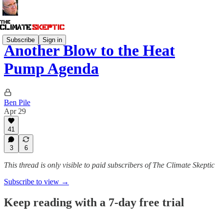
Subscribe
Sign in
Another Blow to the Heat
Pump Agenda
Ben Pile
Apr 29
41
3
6
This thread is only visible to paid subscribers of The Climate Skeptic
Subscribe to view →
Keep reading with a 7-day free trial