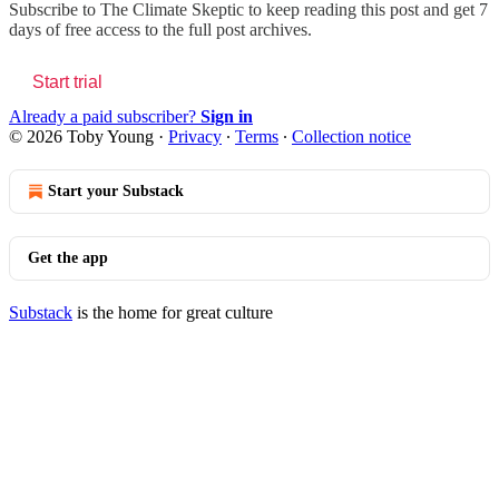
Subscribe to
The Climate Skeptic
to keep reading this post and get 7
days of free access to the full post archives.
Start trial
Already a paid subscriber?
Sign in
© 2026 Toby Young
·
Privacy
∙
Terms
∙
Collection notice
Start your Substack
Get the app
Substack
is the home for great culture