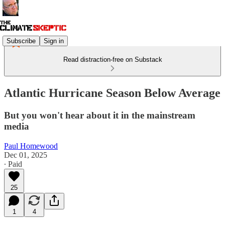
Subscribe
Sign in
Read distraction-free on Substack
Atlantic Hurricane Season Below Average
But you won't hear about it in the mainstream
media
Paul Homewood
Dec 01, 2025
∙ Paid
25
1
4