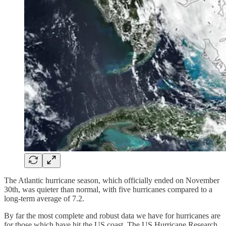
The Atlantic hurricane season, which officially ended on November
30th, was quieter than normal, with five hurricanes compared to a
long-term average of 7.2.
By far the most complete and robust data we have for hurricanes are
for those which have hit the US coast. The US Hurricane Research