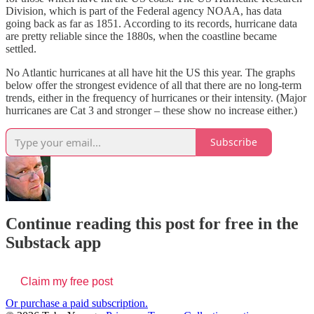
Division, which is part of the Federal agency NOAA, has data
going back as far as 1851. According to its records, hurricane data
are pretty reliable since the 1880s, when the coastline became
settled.
No Atlantic hurricanes at all have hit the US this year. The graphs
below offer the strongest evidence of all that there are no long-term
trends, either in the frequency of hurricanes or their intensity. (Major
hurricanes are Cat 3 and stronger – these show no increase either.)
Subscribe
Continue reading this post for free in the
Substack app
Claim my free post
Or purchase a paid subscription.