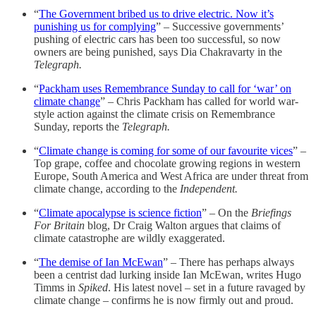
“
The Government bribed us to drive electric. Now it’s
punishing us for complying
” – Successive governments’
pushing of electric cars has been too successful, so now
owners are being punished, says Dia Chakravarty in the
Telegraph.
“
Packham uses Remembrance Sunday to call for ‘war’ on
climate change
” – Chris Packham has called for world war-
style action against the climate crisis on Remembrance
Sunday, reports the
Telegraph.
“
Climate change is coming for some of our favourite vices
” –
Top grape, coffee and chocolate growing regions in western
Europe, South America and West Africa are under threat from
climate change, according to the
Independent.
“
Climate apocalypse is science fiction
” – On the
Briefings
For Britain
blog, Dr Craig Walton argues that claims of
climate catastrophe are wildly exaggerated.
“
The demise of Ian McEwan
” – There has perhaps always
been a centrist dad lurking inside Ian McEwan, writes Hugo
Timms in
Spiked
. His latest novel – set in a future ravaged by
climate change – confirms he is now firmly out and proud.