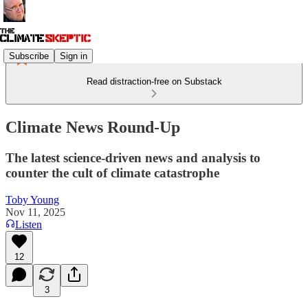
Subscribe
Sign in
Read distraction-free on Substack
Climate News Round-Up
The latest science-driven news and analysis to
counter the cult of climate catastrophe
Toby Young
Nov 11, 2025
Listen
12
3