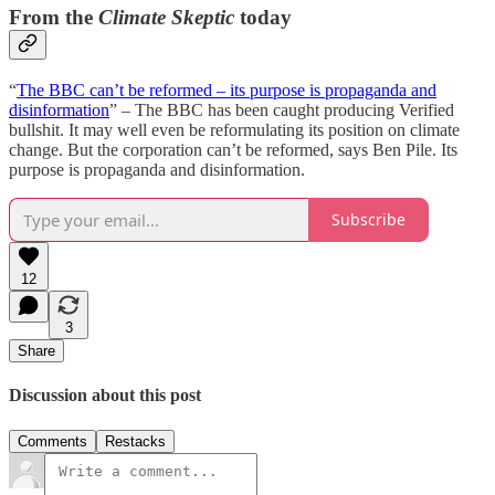
From the
Climate Skeptic
today
“
The BBC can’t be reformed – its purpose is propaganda and
disinformation
” – The BBC has been caught producing Verified
bullshit. It may well even be reformulating its position on climate
change. But the corporation can’t be reformed, says Ben Pile. Its
purpose is propaganda and disinformation.
Subscribe
12
3
Share
Discussion about this post
Comments
Restacks