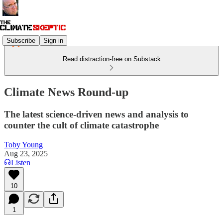
Subscribe
Sign in
Read distraction-free on Substack
Climate News Round-up
The latest science-driven news and analysis to
counter the cult of climate catastrophe
Toby Young
Aug 23, 2025
Listen
10
1