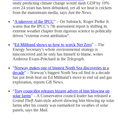
study predicting climate change would slash GDP by 19%
over 24 years has been debunked, yet all we hear is crickets
from the mainstream media, says
Just the News.
“
A takeover of the IPCC
” – On Substack, Roger Pielke Jr.
warns that the IPCC’s 7th assessment report is shifting its
extreme weather chapter from rigorous science to politically
driven “extreme event attribution”.
“
Ed Miliband shows us how to wreck Net Zero
” – The
Energy Secretary’s whole environmental strategy is
misconceived and he only has himself to blame, writes
Ambrose Evans-Pritchard in the
Telegraph
.
“
Norway makes one of biggest North Sea discoveries in a
decade
” – Norway’s biggest North Sea oil find in a decade
has put fresh heat on Ed Miliband’s move to end oil and gas
exploration, reports GB News.
“
Tory councillor releases bizarre advert of him blowing up
solar farms
” – A Conservative council leader has released a
Grand Theft Auto
-style advert showing him blowing up solar
farms after his county was earmarked for swathes of solar
panels, says the
Mail.