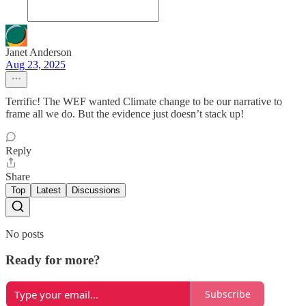
Janet Anderson
Aug 23, 2025
Terrific! The WEF wanted Climate change to be our narrative to
frame all we do. But the evidence just doesn’t stack up!
Reply
Share
Top
Latest
Discussions
No posts
Ready for more?
Subscribe