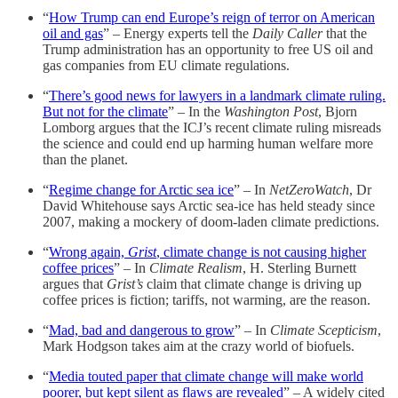
“
How Trump can end Europe’s reign of terror on American
oil and gas
” – Energy experts tell the
Daily Caller
that the
Trump administration has an opportunity to free US oil and
gas companies from EU climate regulations.
“
There’s good news for lawyers in a landmark climate ruling.
But not for the climate
” – In the
Washington Post
, Bjorn
Lomborg argues that the ICJ’s recent climate ruling misreads
the science and could end up harming human welfare more
than the planet.
“
Regime change for Arctic sea ice
” – In
NetZeroWatch
, Dr
David Whitehouse says Arctic sea-ice has held steady since
2007, making a mockery of doom-laden climate predictions.
“
Wrong again,
Grist
, climate change is not causing higher
coffee prices
” – In
Climate Realism
, H. Sterling Burnett
argues that
Grist’s
claim that climate change is driving up
coffee prices is fiction; tariffs, not warming, are the reason.
“
Mad, bad and dangerous to grow
” – In
Climate Scepticism
,
Mark Hodgson takes aim at the crazy world of biofuels.
“
Media touted paper that climate change will make world
poorer, but kept silent as flaws are revealed
” – A widely cited