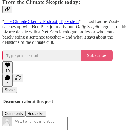
From the Climate Skeptic today:
“
The Climate Skeptic Podcast | Episode 8
” – Host Laurie Wastell
catches up with Ben Pile, journalist and
Daily Sceptic
regular, on his
bizarre debate with a Net Zero ideologue professor who could
barely string a sentence together – and what it says about the
delusions of the climate cult.
Subscribe
10
1
Share
Discussion about this post
Comments
Restacks