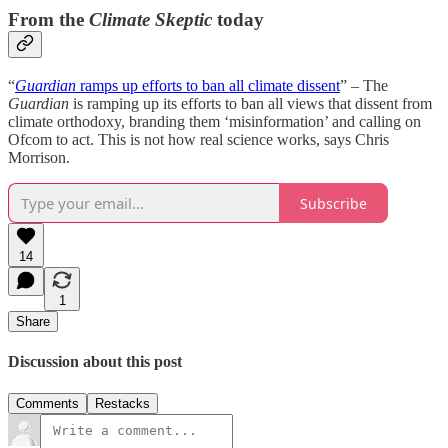
From the
Climate Skeptic
today
“
Guardian
ramps up efforts to ban all climate dissent
” – The
Guardian
is ramping up its efforts to ban all views that dissent from
climate orthodoxy, branding them ‘misinformation’ and calling on
Ofcom to act. This is not how real science works, says Chris
Morrison.
Subscribe
14
1
Share
Discussion about this post
Comments
Restacks