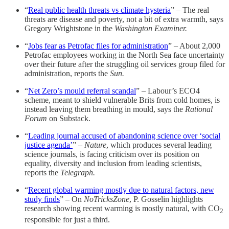
“
Real public health threats vs climate hysteria
” – The real
threats are disease and poverty, not a bit of extra warmth, says
Gregory Wrightstone in the
Washington Examiner.
“
Jobs fear as Petrofac files for administration
” – About 2,000
Petrofac employees working in the North Sea face uncertainty
over their future after the struggling oil services group filed for
administration, reports the
Sun.
“
Net Zero’s mould referral scandal
” – Labour’s ECO4
scheme, meant to shield vulnerable Brits from cold homes, is
instead leaving them breathing in mould, says the
Rational
Forum
on Substack.
“
Leading journal accused of abandoning science over ‘social
justice agenda’
” –
Nature
, which produces several leading
science journals, is facing criticism over its position on
equality, diversity and inclusion from leading scientists,
reports the
Telegraph.
“
Recent global warming mostly due to natural factors, new
study finds
” – On
NoTricksZone
, P. Gosselin highlights
research showing recent warming is mostly natural, with CO
2
responsible for just a third.