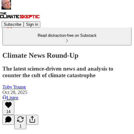
Subscribe
Sign in
Read distraction-free on Substack
Climate News Round-Up
The latest science-driven news and analysis to
counter the cult of climate catastrophe
Toby Young
Oct 28, 2025
Listen
14
1