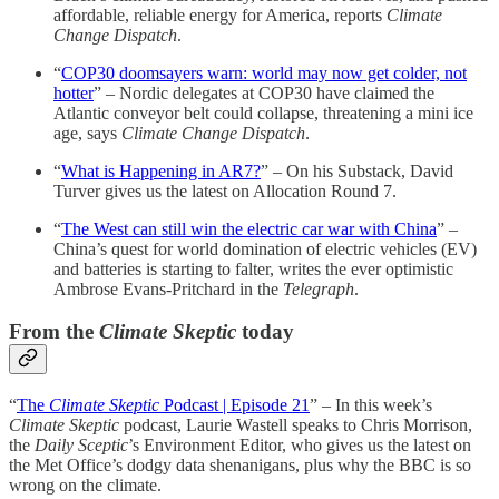
affordable, reliable energy for America, reports
Climate
Change Dispatch
.
“
COP30 doomsayers warn: world may now get colder, not
hotter
” – Nordic delegates at COP30 have claimed the
Atlantic conveyor belt could collapse, threatening a mini ice
age, says
Climate Change Dispatch
.
“
What is Happening in AR7?
” – On his Substack, David
Turver gives us the latest on Allocation Round 7.
“
The West can still win the electric car war with China
” –
China’s quest for world domination of electric vehicles (EV)
and batteries is starting to falter, writes the ever optimistic
Ambrose Evans-Pritchard in the
Telegraph
.
From the
Climate Skeptic
today
“
The
Climate Skeptic
Podcast | Episode 21
” – In this week’s
Climate Skeptic
podcast, Laurie Wastell speaks to Chris Morrison,
the
Daily Sceptic
’s Environment Editor, who gives us the latest on
the Met Office’s dodgy data shenanigans, plus why the BBC is so
wrong on the climate.