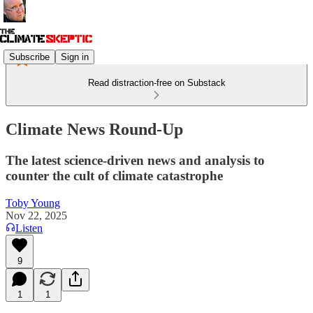
Subscribe
Sign in
Read distraction-free on Substack
Climate News Round-Up
The latest science-driven news and analysis to
counter the cult of climate catastrophe
Toby Young
Nov 22, 2025
Listen
9
1
1