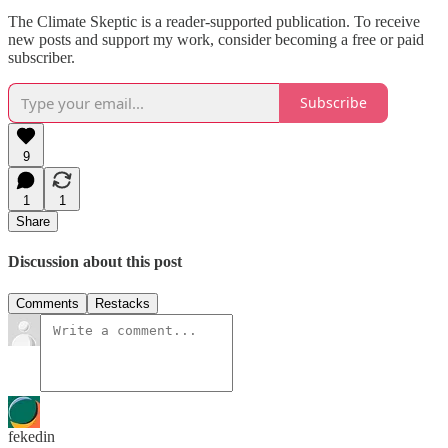
The Climate Skeptic is a reader-supported publication. To receive
new posts and support my work, consider becoming a free or paid
subscriber.
Subscribe
9
1
1
Share
Discussion about this post
Comments
Restacks
fekedin