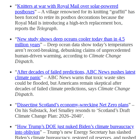
“
Knitters at war with Royal Mail over solar-powered
postboxes
” – A village renowned for its knitting “graffiti” has
been forced to retire its postbox decorations because the
Royal Mail is introducing a high-tech replacement box,
reports the
Telegraph
.
“
New study shows deep oceans cooler today than in 4.5
million years
” – Deep ocean data show today’s temperatures
aren’t record-breaking, debunking claims of unprecedented
human-driven warming, according to
Climate Change
Dispatch
.
“
After decades of failed predictions, ABC News pushes latest
climate panic
” – ABC News warns that toxic waste sites
could be flooded, but Americans remain skeptical after
decades of failed climate predictions, says
Climate Change
Dispatch
.
“
Dissecting Scotland’s economy-wrecking Net Zero plans
” –
On his Substack, Joel Smalley resonds to ‘Scotland’s Draft
Climate Change Plan: 2026–2040’.
“
How Trump’s DOE just nuked Biden’s climate bureaucracy
into oblivion
” – Trump’s new Energy Secretary has slashed
Biden’s climate bureaucracy, restored oil reserves, and pushed