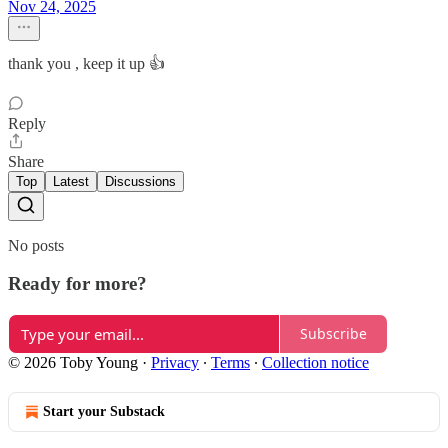
Nov 24, 2025
thank you , keep it up 👍
Reply
Share
Top
Latest
Discussions
No posts
Ready for more?
Subscribe
© 2026 Toby Young
·
Privacy
∙
Terms
∙
Collection notice
Start your Substack