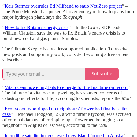
“
Keir Starmer overrules Ed Miliband to snub Net Zero project
” –
The Prime Minister has picked AI over energy in blow to plans for a
major hydrogen plant, says the
Telegraph
.
“
How to fix Britain’s energy crisis
” – In the
Critic
, SDP leader
William Clauston says the way to fix Britain’s energy crisis is to
build new coal and gas plants. Simples.
The Climate Skeptic is a reader-supported publication. To receive
new posts and support my work, consider becoming a free or paid
subscriber.
Subscribe
“
Vital ocean upwelling fails to emerge for the first time on record
” –
The failure of a vital ocean upwelling has sparked concerns of
catastrophic effects for life, according to scientists, reports the
Mail
.
“
Eco tycoon who ripped up neighbours’ flower bed finally settles
case
” – Michael Hodgson, 55, a wind turbine tycoon, was accused
of criminal damage after ripping up a flowerbed belonging to a
neighbour in August of last year, according to the
Mail
.
“
Incredible satellite images reveal new island formed in Alaska
” – In