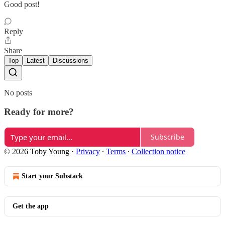
Good post!
Reply
Share
Top
Latest
Discussions
No posts
Ready for more?
Subscribe
© 2026 Toby Young
·
Privacy
∙
Terms
∙
Collection notice
Start your Substack
Get the app