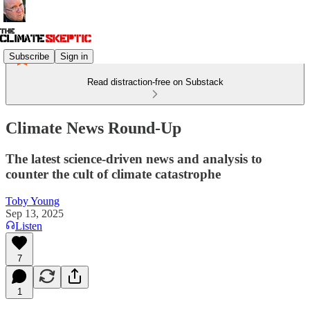
Subscribe
Sign in
Read distraction-free on Substack
Climate News Round-Up
The latest science-driven news and analysis to
counter the cult of climate catastrophe
Toby Young
Sep 13, 2025
Listen
7
1