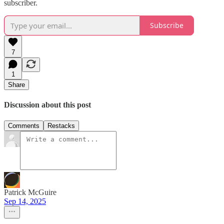
subscriber.
Subscribe
7
1
Share
Discussion about this post
Comments
Restacks
Patrick McGuire
Sep 14, 2025