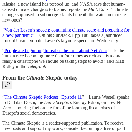
Alaska, a new island has popped up, and NASA says that human-
caused climate change is to blame, reports the
Mail
. Er, isn’t climate
change supposed to submerge islands beneath the water, not create
new ones?
“
Von der Leyen’s speech: continuing climate scare and preparing for
a new pandemic
” – On his Substack, Epp Tuul takes a jaundiced
look at Ursula von der Leyen’s keynote speech on Wednesday.
“
People are beginning to realise the truth about Net Zero
” – Is the
human race becoming more than four times as rich as it is today
really a catastrophe we should be taking steps to avoid? asks Matt
Ridley in the
Telegraph
.
From the
Climate Skeptic
today
“
The Climate Skeptic Podcast | Episode 11
” – Laurie Wastell speaks
to Dr Tilak Doshi, the
Daily Sceptic
’s Energy Editor, on how Net
Zero is pouring fuel on the fire of the looming fiscal crises of
Europe’s social democracies.
The Climate Skeptic is a reader-supported publication. To receive
new posts and support my work, consider becoming a free or paid