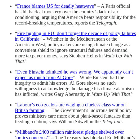
“
France blames US for deadly heatwave
” – A Paris official
has hit back at mockery over the country’s lack of air
conditioning, arguing that America bears responsibility for the
record-breaking temperatures, reports the
Telegraph
.
“
Fire fighting in EU: don’t forget the decade of policy failures
in California
” – Whether in the Mediterranean or the
American West, policymakers are using climate change as a
convenient shield to ignore structural failures and demand
more taxpayer money, says Stephen Heins in
Watts Up With
That?
“
Even Einstein admitted he was wrong. We apparently can’t
expect as much from Al Gore
” – While Einstein had the
integrity to admit his errors, Al Gore shows no such
willingness to acknowledge the damage his climate alarmism
has inflicted, writes Gary Abernathy in
Watts Up With That?
“
Labour’s eco zealots are waging a clueless class war on
British farming
” – The Government’s ludicrous lentil policy
proves ministers care more about plant-based fantasies than
feeding a nation, says William Sitwell in the
Telegraph
.
“
Miliband’s £400 million rainforest pledge shelved over
‘optics concerns’
” – The Treasury has blocked Ed Miliband’s