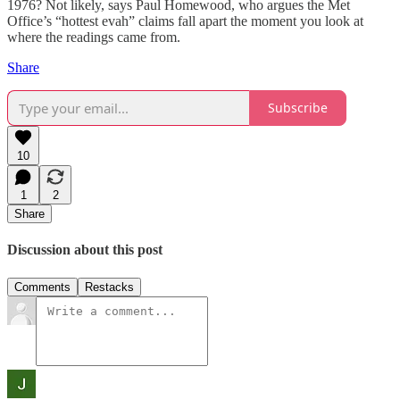
1976? Not likely, says Paul Homewood, who argues the Met
Office’s “hottest evah” claims fall apart the moment you look at
where the readings came from.
Share
Subscribe
10
1
2
Share
Discussion about this post
Comments
Restacks