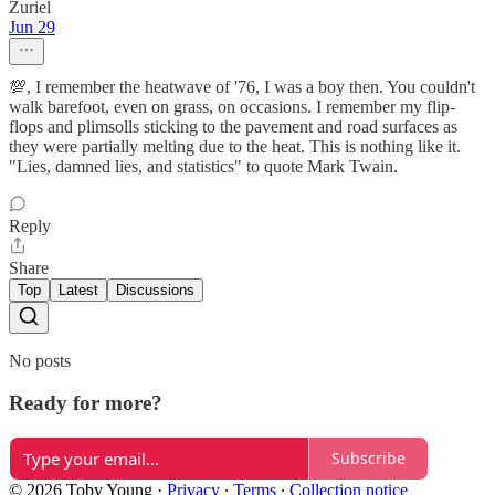
Zuriel
Jun 29
💯, I remember the heatwave of '76, I was a boy then. You couldn't
walk barefoot, even on grass, on occasions. I remember my flip-
flops and plimsolls sticking to the pavement and road surfaces as
they were partially melting due to the heat. This is nothing like it.
"Lies, damned lies, and statistics" to quote Mark Twain.
Reply
Share
Top
Latest
Discussions
No posts
Ready for more?
Subscribe
© 2026 Toby Young
·
Privacy
∙
Terms
∙
Collection notice