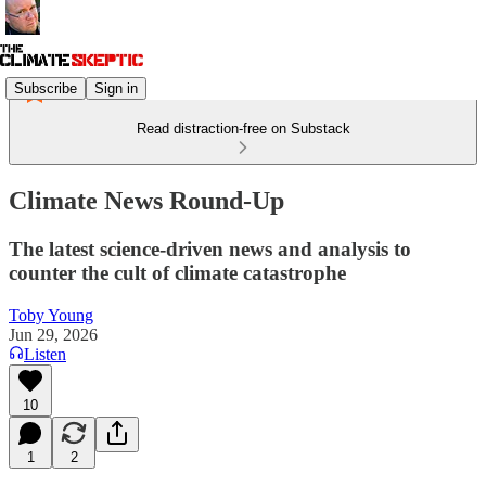
Subscribe
Sign in
Read distraction-free on Substack
Climate News Round-Up
The latest science-driven news and analysis to
counter the cult of climate catastrophe
Toby Young
Jun 29, 2026
Listen
10
1
2