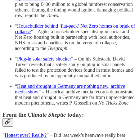
plan to bung £400 million to a global rainforest conservation
scheme, fearing the timing would ignite a damaging political
row, reports the
Times
.
“
Housebuilder behind ‘flat-pack’ Net Zero homes on brink of
collapse
” – Agile, a housebuilder specialising in social and
Net Zero housing built in partnership with local authorities,
NHS trusts and charities, is on the verge of collapse,
according to the
Telegraph
.
“
Plug-in solar safety shocker
” – On his Substack, David
Turver reveals that a safety study on plug-in solar panels
failed to test the protection devices found in most homes and
was produced by an apparently unqualified author.
“
Heat and drought in Germany are nothing new, archive
media show
” – Historical archive media records demonstrate
that heat and drought in Germany are far from unprecedented
modern phenomena, writes P. Gosselin on
No Tricks Zone
.
From the
Climate Skeptic
today:
“
Hottest ever? Really?
” – Did last week’s heatwave really beat