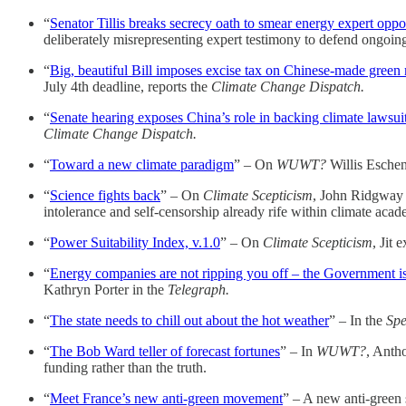
“
Senator Tillis breaks secrecy oath to smear energy expert opp
deliberately misrepresenting expert testimony to defend ongoing
“
Big, beautiful Bill imposes excise tax on Chinese-made green 
July 4th deadline, reports the
Climate Change Dispatch.
“
Senate hearing exposes China’s role in backing climate lawsui
Climate Change Dispatch.
“
Toward a new climate paradigm
” – On
WUWT?
Willis Eschenb
“
Science fights back
” – On
Climate Scepticism
, John Ridgway
intolerance and self-censorship already rife within climate acad
“
Power Suitability Index, v.1.0
” – On
Climate Scepticism
, Jit 
“
Energy companies are not ripping you off – the Government i
Kathryn Porter in the
Telegraph.
“
The state needs to chill out about the hot weather
” – In the
Spe
“
The Bob Ward teller of forecast fortunes
” – In
WUWT?
, Antho
funding rather than the truth.
“
Meet France’s new anti-green movement
” – A new anti-green 