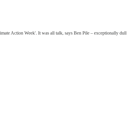
mate Action Week'. It was all talk, says Ben Pile – exceptionally dull