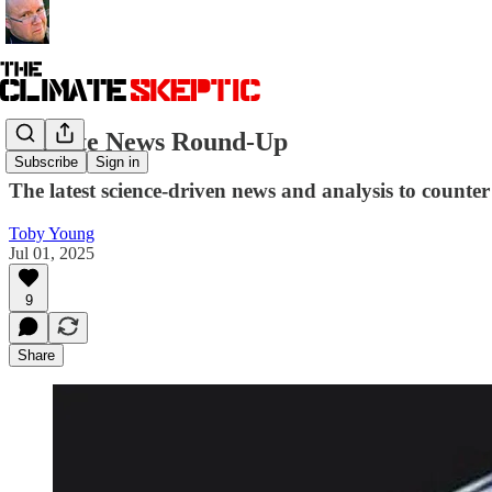
Climate News Round-Up
Subscribe
Sign in
The latest science-driven news and analysis to counter 
Toby Young
Jul 01, 2025
9
Share