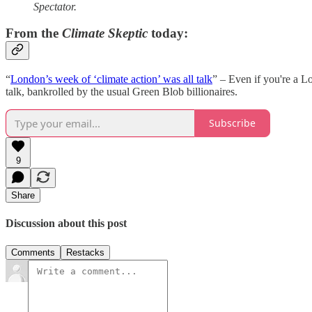
Spectator.
From the
Climate Skeptic
today:
“
London’s week of ‘climate action’ was all talk
” – Even if you're a L
talk, bankrolled by the usual Green Blob billionaires.
Subscribe
9
Share
Discussion about this post
Comments
Restacks