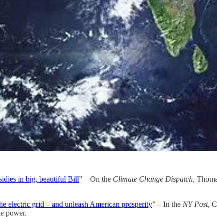
ies in big, beautiful Bill
” – On the
Climate Change Dispatch
, Thoma
he electric grid – and unleash American prosperity
” – In the
NY Post
, C
le power.