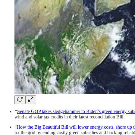
“
Senate GOP takes sledgehammer to Biden’s green energy subsid
wind and solar tax credits in their latest reconciliation Bill.
“
How the Big Beautiful Bill will lower energy costs, shore up t
fix the grid by ending costly green subsidies and backing reliab