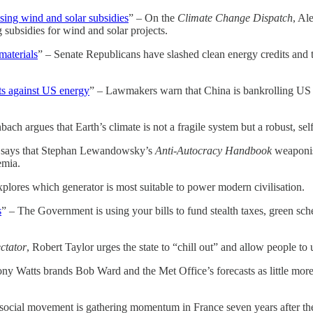
osing wind and solar subsidies
” – On the
Climate Change Dispatch
, Al
 subsidies for wind and solar projects.
materials
” – Senate Republicans have slashed clean energy credits and 
ts against US energy
” – Lawmakers warn that China is bankrolling US 
ach argues that Earth’s climate is not a fragile system but a robust, sel
 says that Stephan Lewandowsky’s
Anti-Autocracy Handbook
weaponise
emia.
explores which generator is most suitable to power modern civilisation.
s
” – The Government is using your bills to fund stealth taxes, green sch
ctator
, Robert Taylor urges the state to “chill out” and allow people t
ny Watts brands Bob Ward and the Met Office’s forecasts as little more 
social movement is gathering momentum in France seven years after the