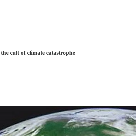
the cult of climate catastrophe