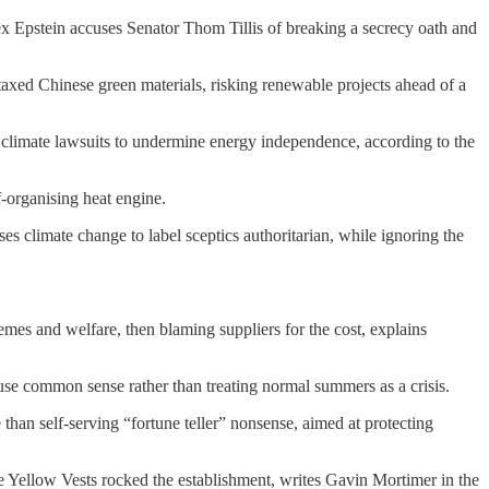
ex Epstein accuses Senator Thom Tillis of breaking a secrecy oath and
taxed Chinese green materials, risking renewable projects ahead of a
climate lawsuits to undermine energy independence, according to the
f-organising heat engine.
s climate change to label sceptics authoritarian, while ignoring the
emes and welfare, then blaming suppliers for the cost, explains
o use common sense rather than treating normal summers as a crisis.
than self-serving “fortune teller” nonsense, aimed at protecting
 Yellow Vests rocked the establishment, writes Gavin Mortimer in the