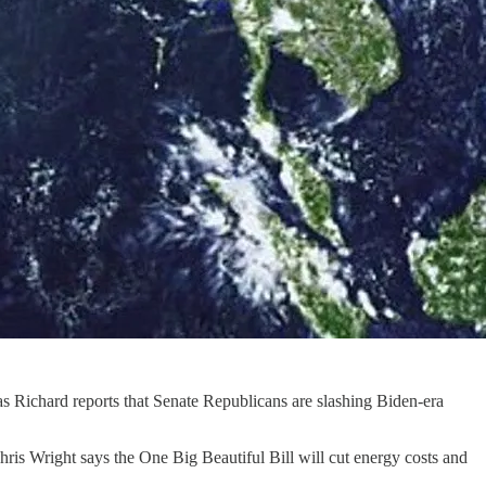
s Richard reports that Senate Republicans are slashing Biden-era
hris Wright says the One Big Beautiful Bill will cut energy costs and