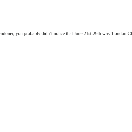
ondoner, you probably didn’t notice that June 21st-29th was 'London Cli