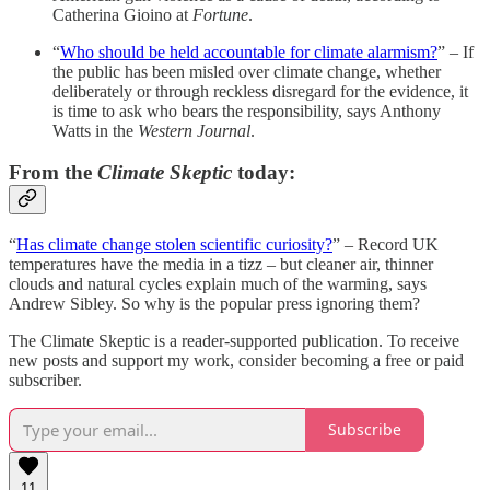
Catherina Gioino at
Fortune
.
“
Who should be held accountable for climate alarmism?
” – If
the public has been misled over climate change, whether
deliberately or through reckless disregard for the evidence, it
is time to ask who bears the responsibility, says Anthony
Watts in the
Western Journal
.
From the
Climate Skeptic
today:
“
Has climate change stolen scientific curiosity?
” – Record UK
temperatures have the media in a tizz – but cleaner air, thinner
clouds and natural cycles explain much of the warming, says
Andrew Sibley. So why is the popular press ignoring them?
The Climate Skeptic is a reader-supported publication. To receive
new posts and support my work, consider becoming a free or paid
subscriber.
Subscribe
11