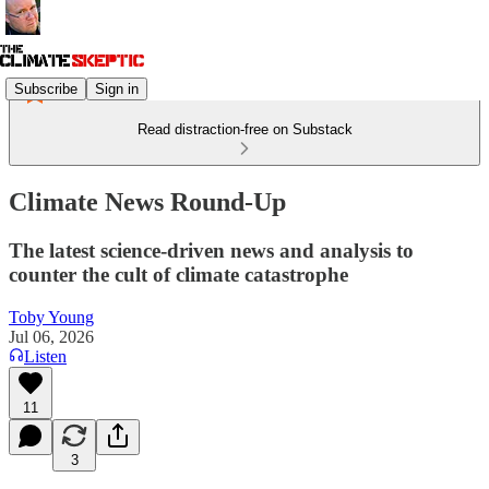
Subscribe
Sign in
Read distraction-free on Substack
Climate News Round-Up
The latest science-driven news and analysis to
counter the cult of climate catastrophe
Toby Young
Jul 06, 2026
Listen
11
3