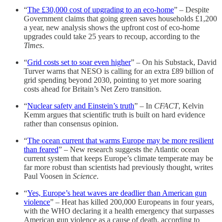
“
The £30,000 cost of upgrading to an eco-home
” – Despite
Government claims that going green saves households £1,200
a year, new analysis shows the upfront cost of eco-home
upgrades could take 25 years to recoup, according to the
Times
.
“
Grid costs set to soar even higher
” – On his Substack, David
Turver warns that NESO is calling for an extra £89 billion of
grid spending beyond 2030, pointing to yet more soaring
costs ahead for Britain’s Net Zero transition.
“
Nuclear safety and Einstein’s truth
” – In
CFACT
, Kelvin
Kemm argues that scientific truth is built on hard evidence
rather than consensus opinion.
“
The ocean current that warms Europe may be more resilient
than feared
” – New research suggests the Atlantic ocean
current system that keeps Europe’s climate temperate may be
far more robust than scientists had previously thought, writes
Paul Voosen in
Science
.
“
Yes, Europe’s heat waves are deadlier than American gun
violence
” – Heat has killed 200,000 Europeans in four years,
with the WHO declaring it a health emergency that surpasses
American gun violence as a cause of death, according to