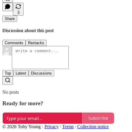
3
Share
Discussion about this post
Comments
Restacks
Top
Latest
Discussions
No posts
Ready for more?
Subscribe
© 2026 Toby Young
·
Privacy
∙
Terms
∙
Collection notice