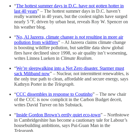
“
The hottest summer days in D.C. have not gotten hotter in
last 40 years
” – The hottest summer days in D.C. haven’t
really warmed in 40 years, but the coolest nights have surged
nearly 5 °F, driven by urban heat, reveals Roy W. Spencer on
his weather blog.
“
No, Al Jazeera, climate change is
not
resulting in more air
pollution from wildfires
” – Al Jazeera claims climate change
is boosting wildfire pollution, but satellite data show global
fires have declined since 1998, so air quality isn’t worsening,
writes Linnea Lueken in
Climate Realism.
“
We’re sleepwalking into a Net Zero disaster. Starmer must
sack Miliband now
” – Nuclear, not intermittent renewables, is
the only true path to clean, affordable and secure energy, says
Kathryn Porter in the
Telegraph.
“
CCC dissembles in response to Coutinho
” – The new chair
of the CCC is now complicit in the Carbon Budget deceit,
writes David Turver on his Substack.
“
Inside Gordon Brown’s eerily quiet eco-town
” – Northstowe
in Cambridgeshire has become a cautionary tale for Labour’s
housebuilding ambitions, says Pui-Guan Man in the
Telegraph.