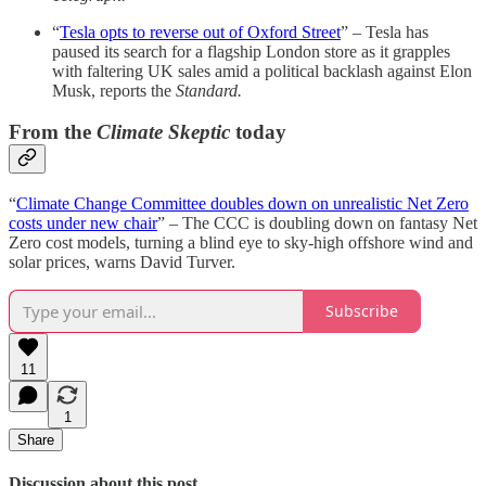
“
Tesla opts to reverse out of Oxford Street
” – Tesla has
paused its search for a flagship London store as it grapples
with faltering UK sales amid a political backlash against Elon
Musk, reports the
Standard.
From the
Climate Skeptic
today
“
Climate Change Committee doubles down on unrealistic Net Zero
costs under new chair
” – The CCC is doubling down on fantasy Net
Zero cost models, turning a blind eye to sky-high offshore wind and
solar prices, warns David Turver.
Subscribe
11
1
Share
Discussion about this post