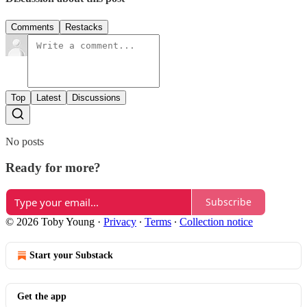
Comments
Restacks
Top
Latest
Discussions
No posts
Ready for more?
Subscribe
© 2026 Toby Young
·
Privacy
∙
Terms
∙
Collection notice
Start your Substack
Get the app