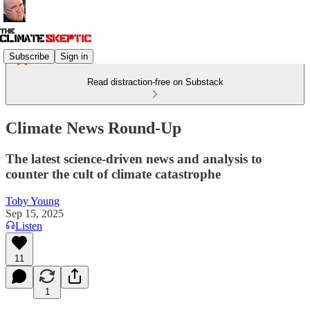
Subscribe
Sign in
Read distraction-free on Substack
Climate News Round-Up
The latest science-driven news and analysis to
counter the cult of climate catastrophe
Toby Young
Sep 15, 2025
Listen
11
1