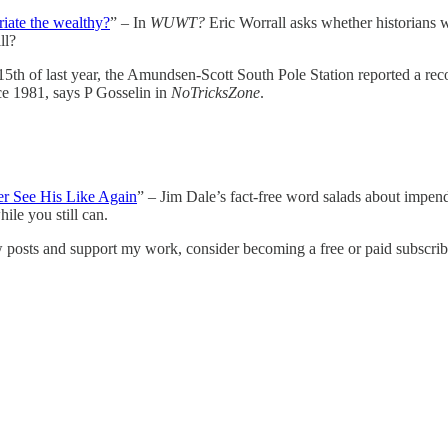
riate the wealthy?
” – In
WUWT?
Eric Worrall asks whether historians w
ll?
5th of last year, the Amundsen-Scott South Pole Station reported a rec
e 1981, says P Gosselin in
NoTricksZone
.
r See His Like Again
” – Jim Dale’s fact-free word salads about impe
le you still can.
w posts and support my work, consider becoming a free or paid subscrib