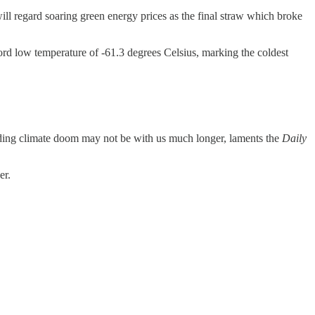
ill regard soaring green energy prices as the final straw which broke
ord low temperature of -61.3 degrees Celsius, marking the coldest
nding climate doom may not be with us much longer, laments the
Daily
er.