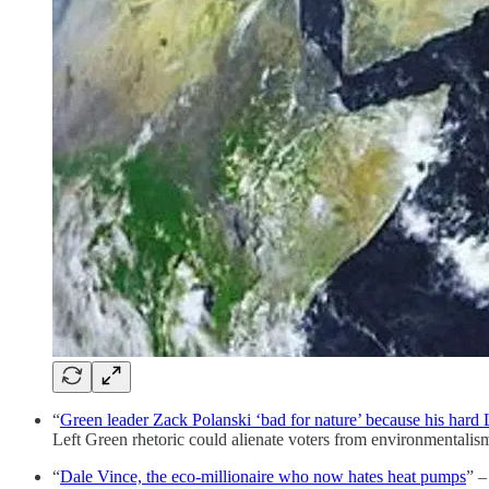
“
Green leader Zack Polanski ‘bad for nature’ because his hard
Left Green rhetoric could alienate voters from environmentalis
“
Dale Vince, the eco-millionaire who now hates heat pumps
” –