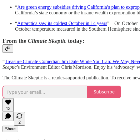
“
Are green energy subsidies driving California’s plan to exprop
California’s state economy or the insane wealth expropriation bi
“
Antarctica saw its coldest October in 14 years
” – On October 1
October temperature measured in the Southern Hemisphere sinc
From the
Climate Skeptic
today:
“
Treasure Climate Comedian Jim Dale While You Can: We May Neve
Sceptic
’s Environment Editor Chris Morrison. Enjoy his ‘advocacy’ whi
The Climate Skeptic is a reader-supported publication. To receive ne
Subscribe
13
2
Share