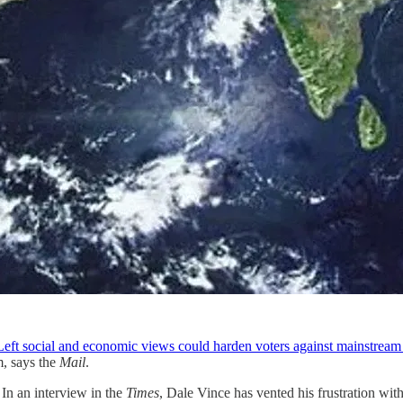
 Left social and economic views could harden voters against mainstrea
m, says the
Mail
.
 In an interview in the
Times
, Dale Vince has vented his frustration wit