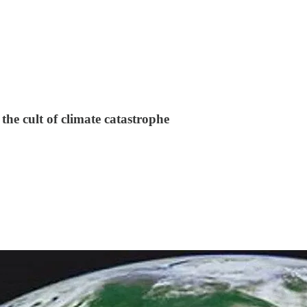
the cult of climate catastrophe