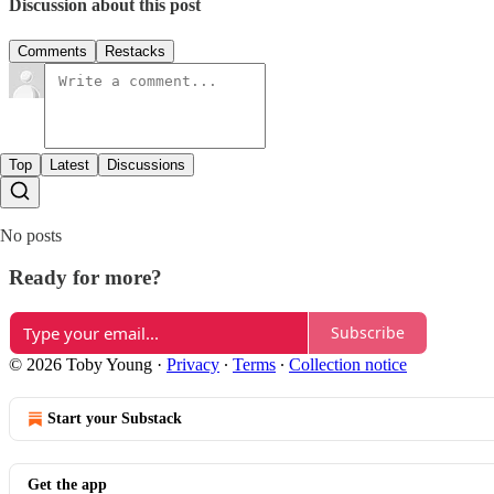
Discussion about this post
Comments
Restacks
Top
Latest
Discussions
No posts
Ready for more?
Subscribe
© 2026 Toby Young
·
Privacy
∙
Terms
∙
Collection notice
Start your Substack
Get the app