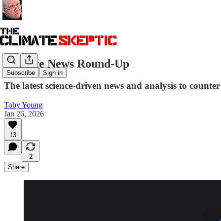
Climate News Round-Up
Subscribe
Sign in
The latest science-driven news and analysis to counter 
Toby Young
Jan 26, 2026
13
2
Share