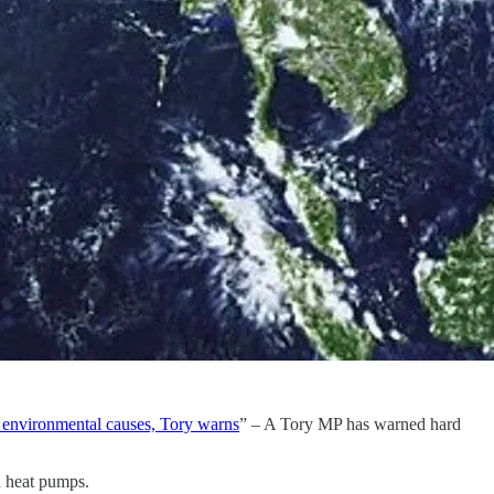
m environmental causes, Tory warns
” – A Tory MP has warned hard
h heat pumps.