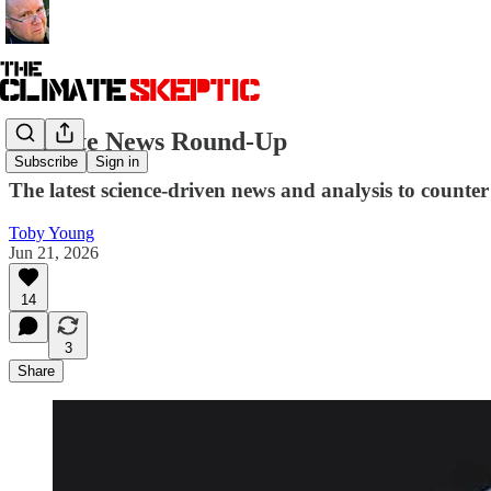
Climate News Round-Up
Subscribe
Sign in
The latest science-driven news and analysis to counter 
Toby Young
Jun 21, 2026
14
3
Share