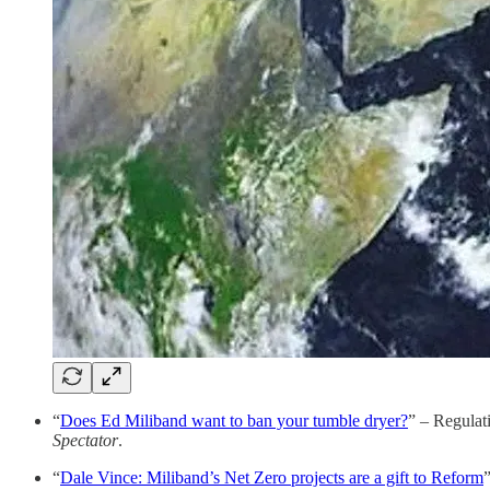
“
Does Ed Miliband want to ban your tumble dryer?
” – Regulat
Spectator
.
“
Dale Vince: Miliband’s Net Zero projects are a gift to Reform