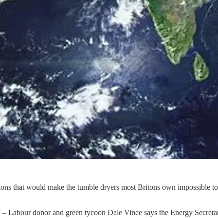
ions that would make the tumble dryers most Britons own impossible to 
” – Labour donor and green tycoon Dale Vince says the Energy Secretary