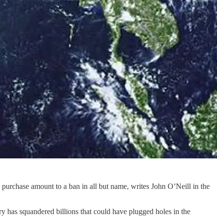
purchase amount to a ban in all but name, writes John O’Neill in the
 has squandered billions that could have plugged holes in the