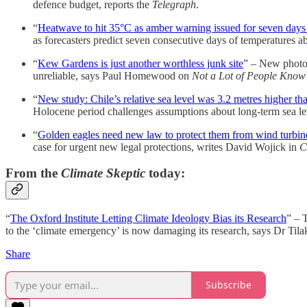
defence budget, reports the
Telegraph
.
“
Heatwave to hit 35°C as amber warning issued for seven days 
as forecasters predict seven consecutive days of temperatures 
“
Kew Gardens is just another worthless junk site
” – New photog
unreliable, says Paul Homewood on
Not a Lot of People Know
“
New study: Chile’s relative sea level was 3.2 metres higher t
Holocene period challenges assumptions about long-term sea le
“
Golden eagles need new law to protect them from wind turbin
case for urgent new legal protections, writes David Wojick in
C
From the
Climate Skeptic
today:
“
The Oxford Institute Letting Climate Ideology Bias its Research
” – 
to the ‘climate emergency’ is now damaging its research, says Dr Tila
Share
Subscribe