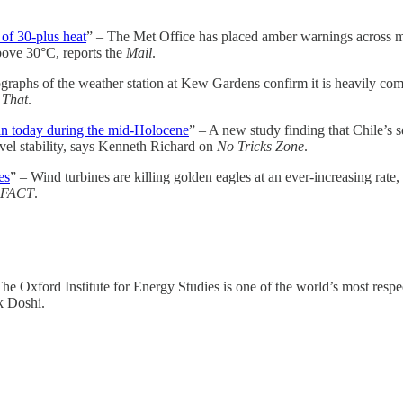
of 30-plus heat
” – The Met Office has placed amber warnings across m
above 30°C, reports the
Mail
.
raphs of the weather station at Kew Gardens confirm it is heavily comp
 That
.
han today during the mid-Holocene
” – A new study finding that Chile’s s
vel stability, says Kenneth Richard on
No Tricks Zone
.
es
” – Wind turbines are killing golden eagles at an ever-increasing rate
FACT
.
The Oxford Institute for Energy Studies is one of the world’s most resp
k Doshi.