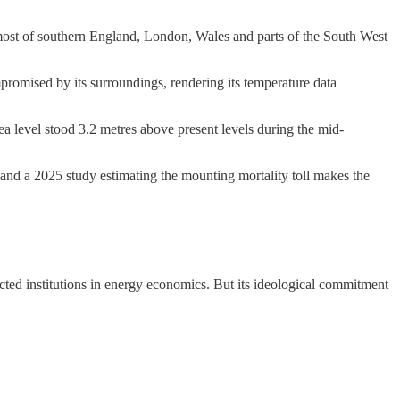
ost of southern England, London, Wales and parts of the South West
romised by its surroundings, rendering its temperature data
ea level stood 3.2 metres above present levels during the mid-
, and a 2025 study estimating the mounting mortality toll makes the
ected institutions in energy economics. But its ideological commitment