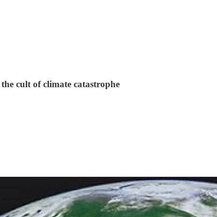
the cult of climate catastrophe