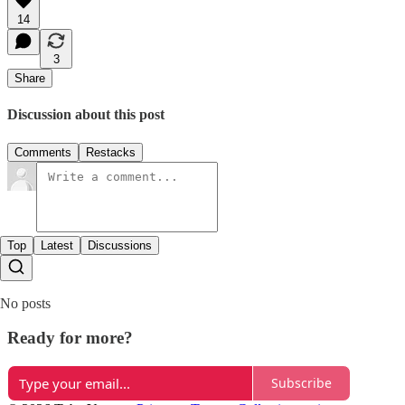
14
3
Share
Discussion about this post
Comments
Restacks
Top
Latest
Discussions
No posts
Ready for more?
Subscribe