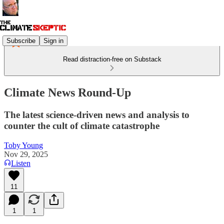
Subscribe
Sign in
Read distraction-free on Substack
Climate News Round-Up
The latest science-driven news and analysis to
counter the cult of climate catastrophe
Toby Young
Nov 29, 2025
Listen
11
1
1