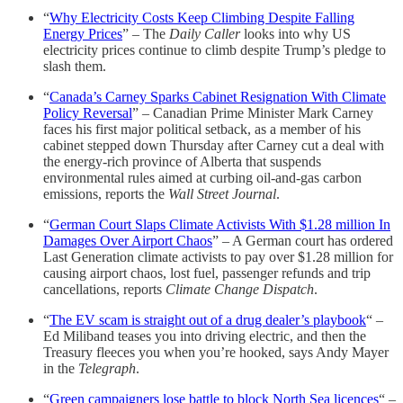
“
Why Electricity Costs Keep Climbing Despite Falling
Energy Prices
” – The
Daily Caller
looks into why US
electricity prices continue to climb despite Trump’s pledge to
slash them.
“
Canada’s Carney Sparks Cabinet Resignation With Climate
Policy Reversal
” – Canadian Prime Minister Mark Carney
faces his first major political setback, as a member of his
cabinet stepped down Thursday after Carney cut a deal with
the energy-rich province of Alberta that suspends
environmental rules aimed at curbing oil-and-gas carbon
emissions, reports the
Wall Street Journal
.
“
German Court Slaps Climate Activists With $1.28 million In
Damages Over Airport Chaos
” – A German court has ordered
Last Generation climate activists to pay over $1.28 million for
causing airport chaos, lost fuel, passenger refunds and trip
cancellations, reports
Climate Change Dispatch
.
“
The EV scam is straight out of a drug dealer’s playbook
“ –
Ed Miliband teases you into driving electric, and then the
Treasury fleeces you when you’re hooked, says Andy Mayer
in the
Telegraph
.
“
Green campaigners lose battle to block North Sea licences
“ –