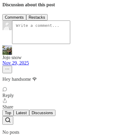
Discussion about this post
Comments
Restacks
Jojo snow
Nov 29, 2025
Hey handsome 🌹
Reply
Share
Top
Latest
Discussions
No posts