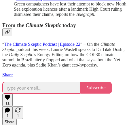
Green campaigners have lost their attempt to block new North
Sea exploration licences after a landmark High Court ruling
dismissed their claims, reports the
Telegraph
.
From the
Climate Skeptic
today
“
The Climate Skeptic Podcast | Episode 22
” – On the
Climate
Skeptic
podcast this week, Laurie Wastell speaks to Dr Tilak Doshi,
the
Daily Sceptic
’s Energy Editor, on how the COP30 climate
summit in Brazil utterly flopped and what that says about the Net
Zero agenda, plus Sadiq Khan’s giant eco-hypocrisy.
Share
Subscribe
11
1
1
Share