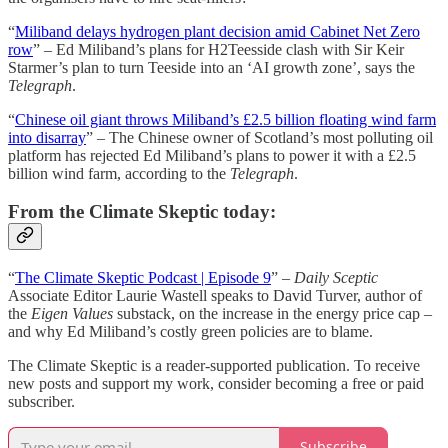
“
Miliband delays hydrogen plant decision amid Cabinet Net Zero
row
” – Ed Miliband’s plans for H2Teesside clash with Sir Keir
Starmer’s plan to turn Teeside into an ‘AI growth zone’, says the
Telegraph
.
“
Chinese oil giant throws Miliband’s £2.5 billion floating wind farm
into disarray
” – The Chinese owner of Scotland’s most polluting oil
platform has rejected Ed Miliband’s plans to power it with a £2.5
billion wind farm, according to the
Telegraph
.
From the Climate Skeptic today:
“
The Climate Skeptic Podcast | Episode 9
” –
Daily Sceptic
Associate Editor Laurie Wastell speaks to David Turver, author of
the
Eigen Values
substack, on the increase in the energy price cap –
and why Ed Miliband’s costly green policies are to blame.
The Climate Skeptic is a reader-supported publication. To receive
new posts and support my work, consider becoming a free or paid
subscriber.
Subscribe