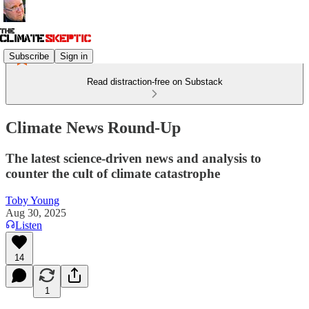
Subscribe
Sign in
Read distraction-free on Substack
Climate News Round-Up
The latest science-driven news and analysis to
counter the cult of climate catastrophe
Toby Young
Aug 30, 2025
Listen
14
1