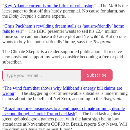
“
Key Atlantic current is on the brink of collapsing
” – The
Mail
is the
latest paper to dust off this hardy perennial. No cause for alarm, say
the
Daily Sceptic
’s climate experts.
“
Chris Packham’s rewilding dream stalls as ‘autism-friendly’ home
fails to sell
” – The BBC presenter wants to sell his £2.4 million
house so he can purchase a 40-acre plot and ‘re-wild’ it. But no one
wants to buy his ‘autism-friendly’ home, says the
Telegraph
.
The Climate Skeptic is a reader-supported publication. To receive
new posts and support my work, consider becoming a free or paid
subscriber.
Subscribe
“
The wind farm that shows why Miliband’s energy bill claims are
wrong
” – The staggering cost of renewable subsidies is undermining
claims about the benefits of Net Zero, according to the
Telegraph
.
“
Brazil implores businesses to attend major climate summit, despite
‘second thoughts’ amid Trump backlash
” – The backlash against
green gobbledegook gathers pace, with the latest sign being low
attendance at November’s COP30 in Brazil, reports Sky News. Will
the organisers have to hire seat-fillers?