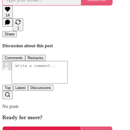
14
1
Share
Discussion about this post
Comments
Restacks
Top
Latest
Discussions
No posts
Ready for more?