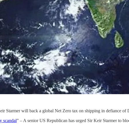
Keir Starmer will back a global Net Zero tax on shipping in defiance of
y scandal
” – A senior US Republican has urged Sir Keir Starmer to bloc