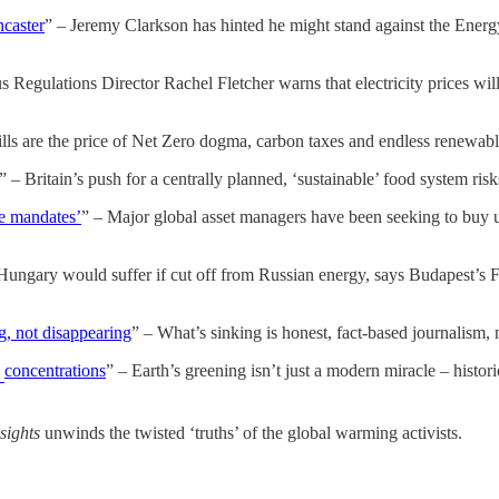
ncaster
” – Jeremy Clarkson has hinted he might stand against the Energy S
s Regulations Director Rachel Fletcher warns that electricity prices wi
bills are the price of Net Zero dogma, carbon taxes and endless renewab
” – Britain’s push for a centrally planned, ‘sustainable’ food system risk
te mandates’
” – Major global asset managers have been seeking to buy u
Hungary would suffer if cut off from Russian energy, says Budapest’s Fo
g, not disappearing
” – What’s sinking is honest, fact-based journalism
concentrations
” – Earth’s greening isn’t just a modern miracle – histo
2
sights
unwinds the twisted ‘truths’ of the global warming activists.