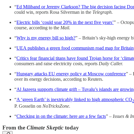
“
Ed Miliband or Jeremy Clarkson? The big decision facing Do
could win, reports Rosa Silverman in the
Telegraph.
“
Electric bills ‘could soar 20% in the next five years’
” – Octopu
course, according to the
Mail.
“
Why is my energy bill so high?
” – Britain’s sky-high energy 
“
UEA publishes a green food communism road map for Britain
“
Critics fear financial titans have found Trojan horse for ‘clima
consumers and raise electricity costs, reports
Daily Caller.
“
Hungary attacks EU energy policy at Moscow conference
” – 
over its energy decisions, according to Reuters.
“
Al Jazeera supports climate grift – Tuvalu’s islands are growin
“
A ‘green Earth’ is inextricably linked to high atmospheric CO
P. Gosselin on
NoTricksZone.
“
Checking in on the climate: here are a few facts
” –
Issues & In
From the
Climate Skeptic
today