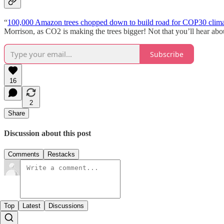
“
100,000 Amazon trees chopped down to build road for COP30 clima
Morrison, as CO2 is making the trees bigger! Not that you’ll hear abo
Subscribe
16
2
Share
Discussion about this post
Comments
Restacks
Top
Latest
Discussions