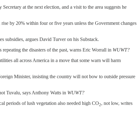
ecretary at the next election, and a visit to the area suggests he
ll rise by 20% within four or five years unless the Government changes
les subsidies, argues David Turver on his Substack.
s repeating the disasters of the past, warns Eric Worrall in
WUWT?
tilities all across America in a move that some warn will harm
reign Minister, insisting the country will not bow to outside pressure
, not Tuvalu, says Anthony Watts in
WUWT?
rical periods of lush vegetation also needed high CO
, not low, writes
2