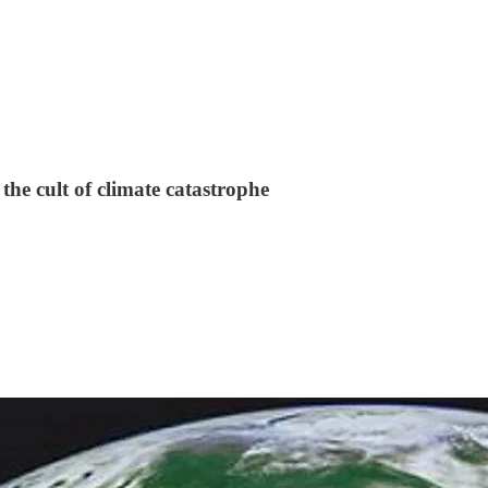
the cult of climate catastrophe