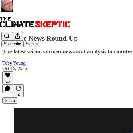
Climate News Round-Up
Subscribe
Sign in
The latest science-driven news and analysis to counter 
Toby Young
Oct 16, 2025
16
2
Share