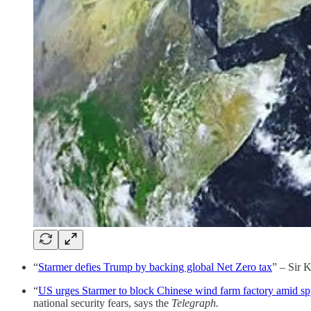
“
Starmer defies Trump by backing global Net Zero tax
” – Sir 
“
US urges Starmer to block Chinese wind farm factory amid sp
national security fears, says the
Telegraph.