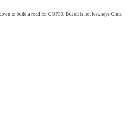
wn to build a road for COP30. But all is not lost, says Chris