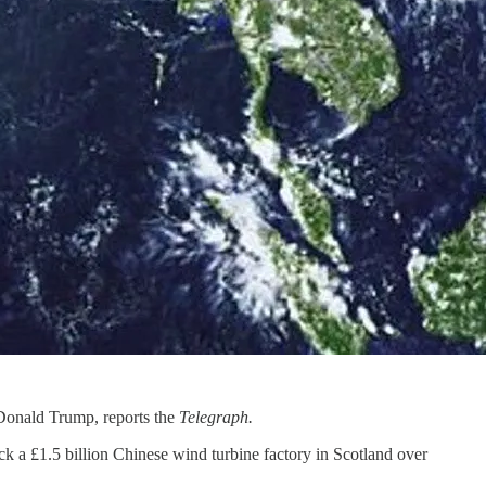
 Donald Trump, reports the
Telegraph.
k a £1.5 billion Chinese wind turbine factory in Scotland over