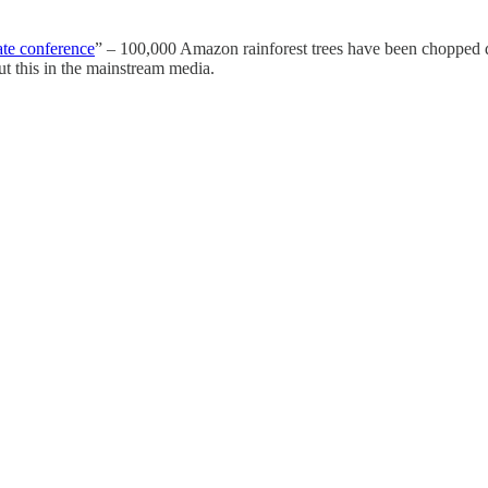
te conference
” – 100,000 Amazon rainforest trees have been chopped do
ut this in the mainstream media.