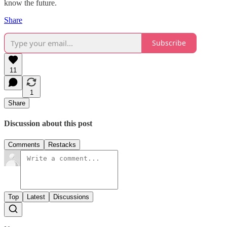
know the future.
Share
Subscribe
11
1
Share
Discussion about this post
Comments
Restacks
Top
Latest
Discussions