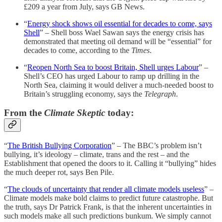
£209 a year from July, says GB News.
“
Energy shock shows oil essential for decades to come, says
Shell
” – Shell boss Wael Sawan says the energy crisis has
demonstrated that meeting oil demand will be “essential” for
decades to come, according to the
Times
.
“
Reopen North Sea to boost Britain, Shell urges Labour
” –
Shell’s CEO has urged Labour to ramp up drilling in the
North Sea, claiming it would deliver a much-needed boost to
Britain’s struggling economy, says the
Telegraph
.
From the
Climate Skeptic
today:
“
The British Bullying Corporation
” – The BBC’s problem isn’t
bullying, it’s ideology – climate, trans and the rest – and the
Establishment that opened the doors to it. Calling it “bullying” hides
the much deeper rot, says Ben Pile.
“
The clouds of uncertainty that render all climate models useless
” –
Climate models make bold claims to predict future catastrophe. But
the truth, says Dr Patrick Frank, is that the inherent uncertainties in
such models make all such predictions bunkum. We simply cannot