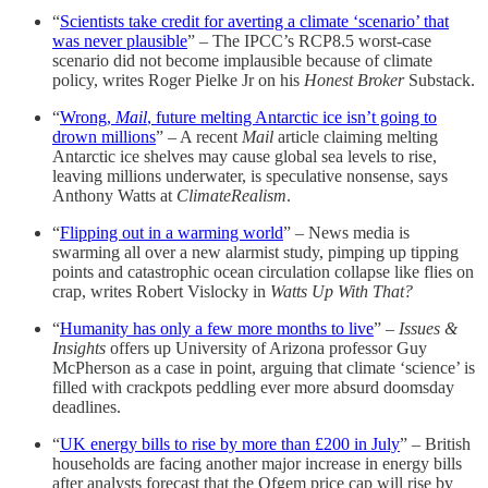
“
Scientists take credit for averting a climate ‘scenario’ that
was never plausible
” – The IPCC’s RCP8.5 worst-case
scenario did not become implausible because of climate
policy, writes Roger Pielke Jr on his
Honest Broker
Substack.
“
Wrong,
Mail
, future melting Antarctic ice isn’t going to
drown millions
” – A recent
Mail
article claiming melting
Antarctic ice shelves may cause global sea levels to rise,
leaving millions underwater, is speculative nonsense, says
Anthony Watts at
ClimateRealism
.
“
Flipping out in a warming world
” – News media is
swarming all over a new alarmist study, pimping up tipping
points and catastrophic ocean circulation collapse like flies on
crap, writes Robert Vislocky in
Watts Up With That?
“
Humanity has only a few more months to live
” –
Issues &
Insights
offers up University of Arizona professor Guy
McPherson as a case in point, arguing that climate ‘science’ is
filled with crackpots peddling ever more absurd doomsday
deadlines.
“
UK energy bills to rise by more than £200 in July
” – British
households are facing another major increase in energy bills
after analysts forecast that the Ofgem price cap will rise by