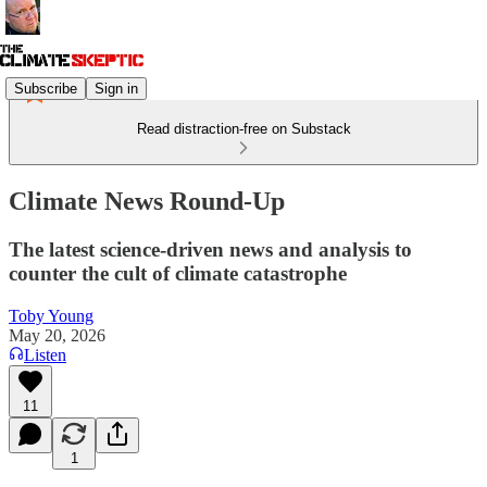
Subscribe
Sign in
Read distraction-free on Substack
Climate News Round-Up
The latest science-driven news and analysis to
counter the cult of climate catastrophe
Toby Young
May 20, 2026
Listen
11
1