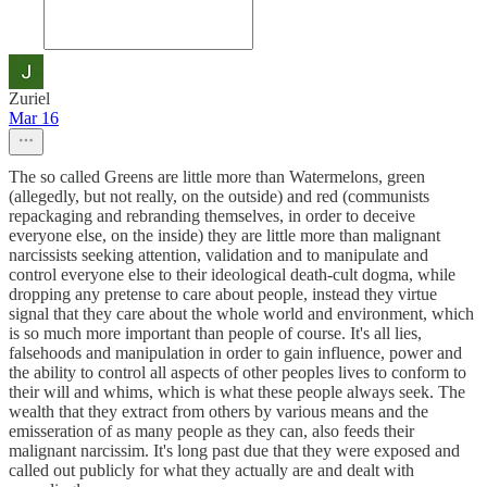
Zuriel
Mar 16
The so called Greens are little more than Watermelons, green
(allegedly, but not really, on the outside) and red (communists
repackaging and rebranding themselves, in order to deceive
everyone else, on the inside) they are little more than malignant
narcissists seeking attention, validation and to manipulate and
control everyone else to their ideological death-cult dogma, while
dropping any pretense to care about people, instead they virtue
signal that they care about the whole world and environment, which
is so much more important than people of course. It's all lies,
falsehoods and manipulation in order to gain influence, power and
the ability to control all aspects of other peoples lives to conform to
their will and whims, which is what these people always seek. The
wealth that they extract from others by various means and the
emisseration of as many people as they can, also feeds their
malignant narcissim. It's long past due that they were exposed and
called out publicly for what they actually are and dealt with