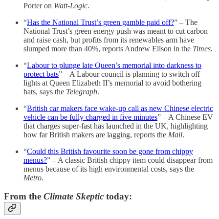
Porter on
Watt-Logic
.
“
Has the National Trust’s green gamble paid off?
” – The
National Trust’s green energy push was meant to cut carbon
and raise cash, but profits from its renewables arm have
slumped more than 40%, reports Andrew Ellson in the
Times.
“
Labour to plunge late Queen’s memorial into darkness to
protect bats
” – A Labour council is planning to switch off
lights at Queen Elizabeth II’s memorial to avoid bothering
bats, says the
Telegraph
.
“
British car makers face wake-up call as new Chinese electric
vehicle can be fully charged in five minutes
” – A Chinese EV
that charges super-fast has launched in the UK, highlighting
how far British makers are lagging, reports the
Mail
.
“
Could this British favourite soon be gone from chippy
menus?
” – A classic British chippy item could disappear from
menus because of its high environmental costs, says the
Metro
.
From the
Climate Skeptic
today: