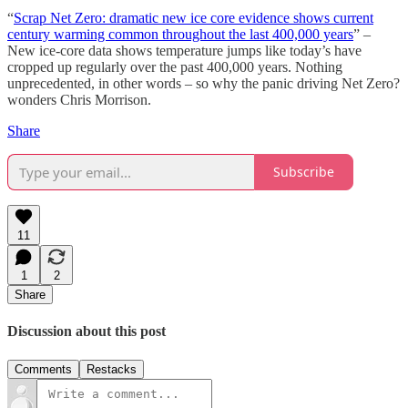
“
Scrap Net Zero: dramatic new ice core evidence shows current
century warming common throughout the last 400,000 years
” –
New ice-core data shows temperature jumps like today’s have
cropped up regularly over the past 400,000 years. Nothing
unprecedented, in other words – so why the panic driving Net Zero?
wonders Chris Morrison.
Share
Subscribe
11
1
2
Share
Discussion about this post
Comments
Restacks