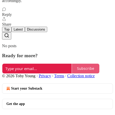
accordingly.
Reply
Share
Top
Latest
Discussions
No posts
Ready for more?
Subscribe
© 2026 Toby Young
·
Privacy
∙
Terms
∙
Collection notice
Start your Substack
Get the app