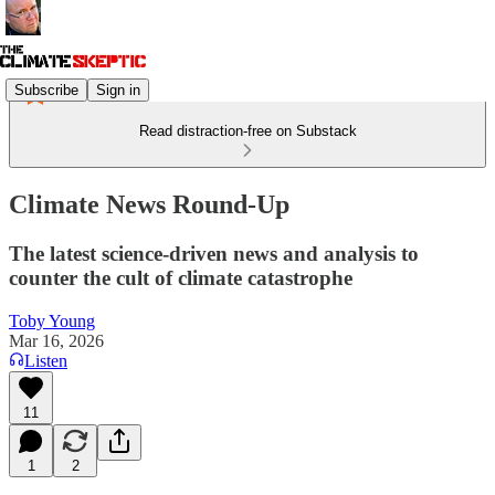
Subscribe
Sign in
Read distraction-free on Substack
Climate News Round-Up
The latest science-driven news and analysis to
counter the cult of climate catastrophe
Toby Young
Mar 16, 2026
Listen
11
1
2