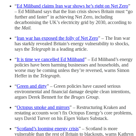
“
Ed Miliband claims Iran war shows he’s right on Net Zero
”
– Ed Miliband says that the Iran crisis shows Britain must “go
further and faster” in achieving Net Zero, including
decarbonising the UK’s electricity grid by 2030, according to
the
Mail.
“
Iran war has exposed the folly of Net Zero
” – The Iran war
has starkly revealed Britain’s energy vulnerability to shocks,
says the
Telegraph
in a leading article.
“
It is time we cancelled Ed Miliband
” – Ed Miliband’s energy
policies have been harming businesses and households, and
worse may be coming unless they’re reversed, warns Simon
Heffer in the
Telegraph
.
“
Green and dirty
” – Green policies have caused serious
environmental and financial damage despite clean intentions,
argues Derek Bennett for the
Bruges Group
.
“
Octopus smoke and mirrors
” – Restructuring Kraken and
restating accounts won’t fix Octopus Energy’s core problems,
says David Turver on his
Eigen Values
Substack.
“
Scotland’s looming energy crisis
” – Scotland is more
vulnerable than the rest of Britain to blackouts, warns Kathryn