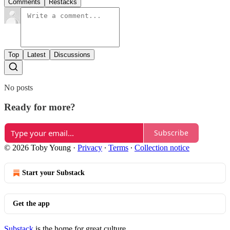
Comments
Restacks
Top
Latest
Discussions
No posts
Ready for more?
Subscribe
© 2026 Toby Young
·
Privacy
∙
Terms
∙
Collection notice
Start your Substack
Get the app
Substack
is the home for great culture