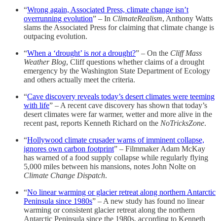
“
Wrong again, Associated Press, climate change isn’t
overrunning evolution
” – In
ClimateRealism
, Anthony Watts
slams the Associated Press for claiming that climate change is
outpacing evolution.
“
When a ‘drought’ is
not
a drought?
” – On the
Cliff Mass
Weather Blog
, Cliff questions whether claims of a drought
emergency by the Washington State Department of Ecology
and others actually meet the criteria.
“
Cave discovery reveals today’s desert climates were teeming
with life
” – A recent cave discovery has shown that today’s
desert climates were far warmer, wetter and more alive in the
recent past, reports Kenneth Richard on the
NoTricksZone
.
“
Hollywood climate crusader warns of imminent collapse,
ignores own carbon footprint
” – Filmmaker Adam McKay
has warned of a food supply collapse while regularly flying
5,000 miles between his mansions, notes John Nolte on
Climate Change Dispatch
.
“
No linear warming or glacier retreat along northern Antarctic
Peninsula since 1980s
” – A new study has found no linear
warming or consistent glacier retreat along the northern
Antarctic Peninsula since the 1980s, according to Kenneth