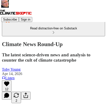
Subscribe
Sign in
Read distraction-free on Substack
Climate News Round-Up
The latest science-driven news and analysis to
counter the cult of climate catastrophe
Toby Young
Apr 14, 2026
Listen
12
2