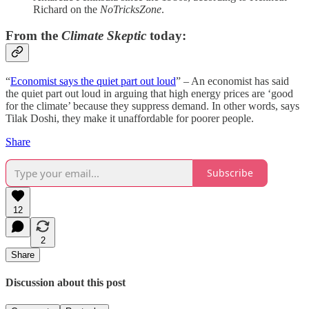
Richard on the
NoTricksZone
.
From the
Climate Skeptic
today:
“
Economist says the quiet part out loud
” – An economist has said
the quiet part out loud in arguing that high energy prices are ‘good
for the climate’ because they suppress demand. In other words, says
Tilak Doshi, they make it unaffordable for poorer people.
Share
Subscribe
12
2
Share
Discussion about this post