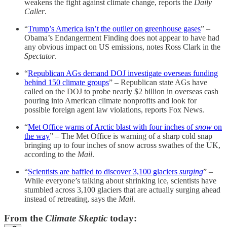
weakens the fight against climate change, reports the
Daily
Caller
.
“
Trump’s America isn’t the outlier on greenhouse gases
” –
Obama’s Endangerment Finding does not appear to have had
any obvious impact on US emissions, notes Ross Clark in the
Spectator
.
“
Republican AGs demand DOJ investigate overseas funding
behind 150 climate groups
” – Republican state AGs have
called on the DOJ to probe nearly $2 billion in overseas cash
pouring into American climate nonprofits and look for
possible foreign agent law violations, reports Fox News.
“
Met Office warns of Arctic blast with four inches of
snow
on
the way
” – The Met Office is warning of a sharp cold snap
bringing up to four inches of snow across swathes of the UK,
according to the
Mail
.
“
Scientists are baffled to discover 3,100 glaciers
surging
” –
While everyone’s talking about shrinking ice, scientists have
stumbled across 3,100 glaciers that are actually surging ahead
instead of retreating, says the
Mail
.
From the
Climate Skeptic
today: