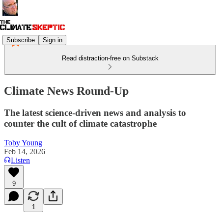
Subscribe
Sign in
Read distraction-free on Substack
Climate News Round-Up
The latest science-driven news and analysis to
counter the cult of climate catastrophe
Toby Young
Feb 14, 2026
Listen
9
1