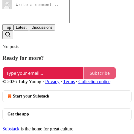
Top
Latest
Discussions
No posts
Ready for more?
Subscribe
© 2026 Toby Young
·
Privacy
∙
Terms
∙
Collection notice
Start your Substack
Get the app
Substack
is the home for great culture