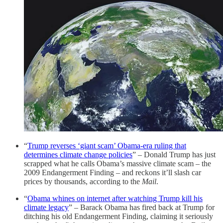
“
Trump reverses ‘giant scam’ Obama-era ruling that
determines climate change policies
” – Donald Trump has just
scrapped what he calls Obama’s massive climate scam – the
2009 Endangerment Finding – and reckons it’ll slash car
prices by thousands, according to the
Mail
.
“
Obama whines on internet after watching Trump kill his
climate legacy
” – Barack Obama has fired back at Trump for
ditching his old Endangerment Finding, claiming it seriously