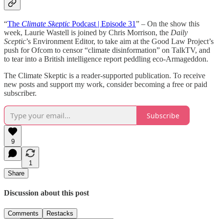
“
The
Climate Skeptic
Podcast | Episode 31
” – On the show this
week, Laurie Wastell is joined by Chris Morrison, the
Daily
Sceptic
’s Environment Editor, to take aim at the Good Law Project’s
push for Ofcom to censor “climate disinformation” on TalkTV, and
to tear into a British intelligence report peddling eco-Armageddon.
The Climate Skeptic is a reader-supported publication. To receive
new posts and support my work, consider becoming a free or paid
subscriber.
Subscribe
9
1
Share
Discussion about this post
Comments
Restacks