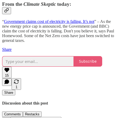
From the
Climate Skeptic
today:
“
Government claims cost of electricity is falling. It’s not
” – As the
new energy price cap is announced, the Government (and BBC)
claim the cost of electricity is falling. Don't you believe it, says Paul
Homewood. Some of the Net Zero costs have just been switched to
general taxes.
Share
Subscribe
15
1
Share
Discussion about this post
Comments
Restacks