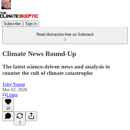
Subscribe
Sign in
Read distraction-free on Substack
Climate News Round-Up
The latest science-driven news and analysis to
counter the cult of climate catastrophe
Toby Young
Mar 02, 2026
Listen
15
1