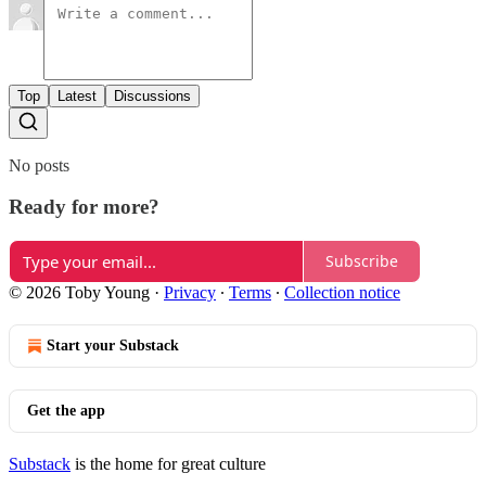
Top
Latest
Discussions
No posts
Ready for more?
Subscribe
© 2026 Toby Young
·
Privacy
∙
Terms
∙
Collection notice
Start your Substack
Get the app
Substack
is the home for great culture