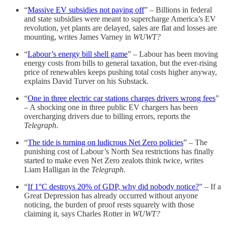
“
Massive EV subsidies not paying off
” – Billions in federal
and state subsidies were meant to supercharge America’s EV
revolution, yet plants are delayed, sales are flat and losses are
mounting, writes James Varney in
WUWT?
“
Labour’s energy bill shell game
” – Labour has been moving
energy costs from bills to general taxation, but the ever-rising
price of renewables keeps pushing total costs higher anyway,
explains David Turver on his Substack.
“
One in three electric car stations charges drivers wrong fees
”
– A shocking one in three public EV chargers has been
overcharging drivers due to billing errors, reports the
Telegraph
.
“
The tide is turning on ludicrous Net Zero policies
” – The
punishing cost of Labour’s North Sea restrictions has finally
started to make even Net Zero zealots think twice, writes
Liam Halligan in the
Telegraph
.
“
If 1°C destroys 20% of GDP, why did nobody notice?
” – If a
Great Depression has already occurred without anyone
noticing, the burden of proof rests squarely with those
claiming it, says Charles Rotter in
WUWT?