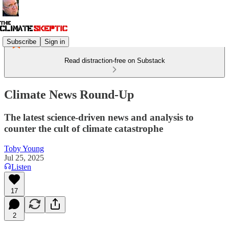
Subscribe
Sign in
Read distraction-free on Substack
Climate News Round-Up
The latest science-driven news and analysis to
counter the cult of climate catastrophe
Toby Young
Jul 25, 2025
Listen
17
2