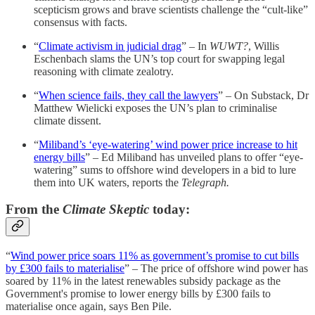
scepticism grows and brave scientists challenge the “cult-like”
consensus with facts.
“
Climate activism in judicial drag
” – In
WUWT?
, Willis
Eschenbach slams the UN’s top court for swapping legal
reasoning with climate zealotry.
“
When science fails, they call the lawyers
” – On Substack, Dr
Matthew Wielicki exposes the UN’s plan to criminalise
climate dissent.
“
Miliband’s ‘eye-watering’ wind power price increase to hit
energy bills
” – Ed Miliband has unveiled plans to offer “eye-
watering” sums to offshore wind developers in a bid to lure
them into UK waters, reports the
Telegraph.
From the
Climate Skeptic
today:
“
Wind power price soars 11% as government’s promise to cut bills
by £300 fails to materialise
” – The price of offshore wind power has
soared by 11% in the latest renewables subsidy package as the
Government's promise to lower energy bills by £300 fails to
materialise once again, says Ben Pile.