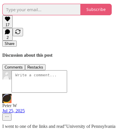
Subscribe
17
2
Share
Discussion about this post
Comments
Restacks
Peter W
Jul 25, 2025
I went to one of the links and read"University of Pennsylvania