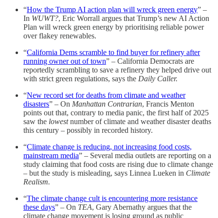
“
How the Trump AI action plan will wreck green energy
” –
In
WUWT?
, Eric Worrall argues that Trump’s new AI Action
Plan will wreck green energy by prioritising reliable power
over flakey renewables.
“
California Dems scramble to find buyer for refinery after
running owner out of town
” – California Democrats are
reportedly scrambling to save a refinery they helped drive out
with strict green regulations, says the
Daily Caller.
“
New record set for deaths from climate and weather
disasters
” – On
Manhattan Contrarian
, Francis Menton
points out that, contrary to media panic, the first half of 2025
saw the
lowest
number of climate and weather disaster deaths
this century – possibly in recorded history.
“
Climate change is reducing, not increasing food costs,
mainstream media
” – Several media outlets are reporting on a
study claiming that food costs are rising due to climate change
– but the study is misleading, says Linnea Lueken in
Climate
Realism.
“
The climate change cult is encountering more resistance
these days
” – On
TEA
, Gary Abernathy argues that the
climate change movement is losing ground as public