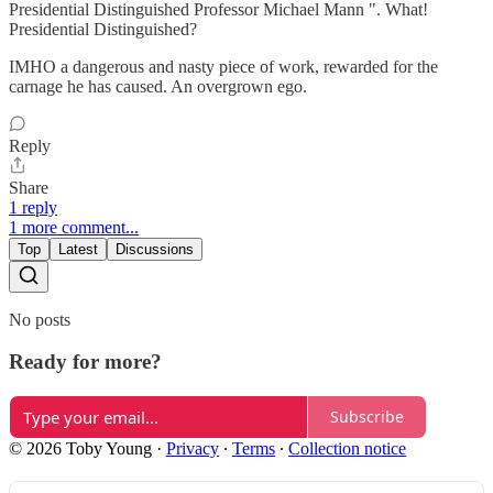
Presidential Distinguished Professor Michael Mann ". What!
Presidential Distinguished?
IMHO a dangerous and nasty piece of work, rewarded for the
carnage he has caused. An overgrown ego.
Reply
Share
1 reply
1 more comment...
Top
Latest
Discussions
No posts
Ready for more?
Subscribe
© 2026 Toby Young
·
Privacy
∙
Terms
∙
Collection notice