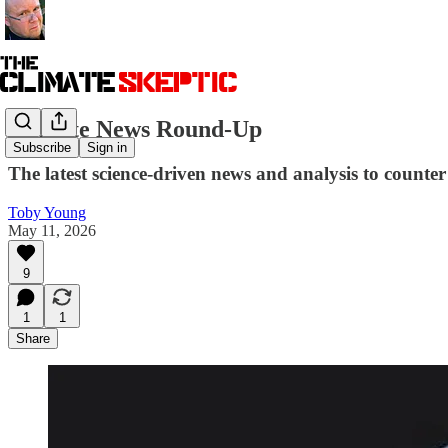
Climate News Round-Up
Subscribe
Sign in
The latest science-driven news and analysis to counter 
Toby Young
May 11, 2026
9
1
1
Share