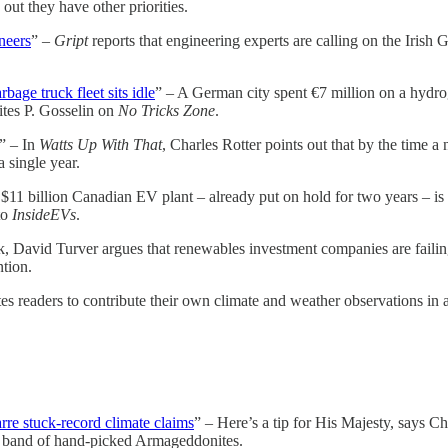
 out they have other priorities.
neers
” –
Gript
reports that engineering experts are calling on the Iris
age truck fleet sits idle
” – A German city spent €7 million on a hydrog
rites P. Gosselin on
No Tricks Zone
.
” – In
Watts Up With That
, Charles Rotter points out that by the time 
 single year.
$11 billion Canadian EV plant – already put on hold for two years – is n
to
InsideEVs
.
, David Turver argues that renewables investment companies are failing
tion.
s readers to contribute their own climate and weather observations in a
arre stuck-record climate claims
” – Here’s a tip for His Majesty, says Ch
ll band of hand-picked Armageddonites.