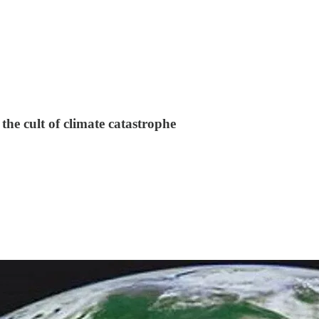
the cult of climate catastrophe