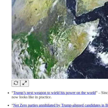
“
Trump’s next weapon to wield his power on the world
” – Sin
now looks like in practice.
“
Net Zero parties annihilated by Trump-aligned candidates in Br