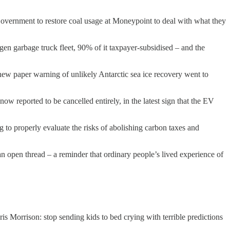
h Government to restore coal usage at Moneypoint to deal with what they
en garbage truck fleet, 90% of it taxpayer-subsidised – and the
a new paper warning of unlikely Antarctic sea ice recovery went to
ow reported to be cancelled entirely, in the latest sign that the EV
 to properly evaluate the risks of abolishing carbon taxes and
n open thread – a reminder that ordinary people’s lived experience of
ris Morrison: stop sending kids to bed crying with terrible predictions