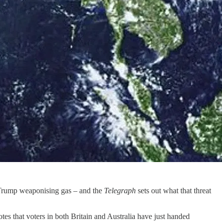
o Trump weaponising gas – and the
Telegraph
sets out what that threat
otes that voters in both Britain and Australia have just handed