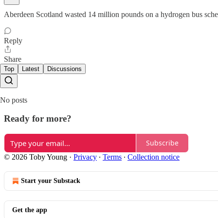
Aberdeen Scotland wasted 14 million pounds on a hydrogen bus sch
Reply
Share
Top
Latest
Discussions
No posts
Ready for more?
Subscribe
© 2026 Toby Young
·
Privacy
∙
Terms
∙
Collection notice
Start your Substack
Get the app