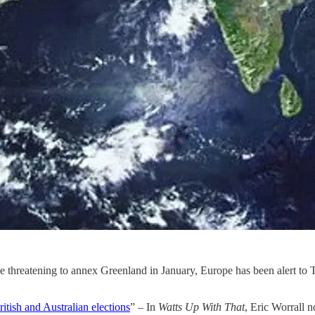
ce threatening to annex Greenland in January, Europe has been alert t
itish and Australian elections
” – In
Watts Up With That
, Eric Worrall n