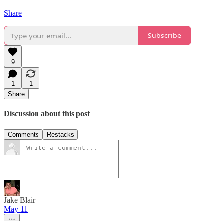
Share
Subscribe
9
1
1
Share
Discussion about this post
Comments
Restacks
Jake Blair
May 11