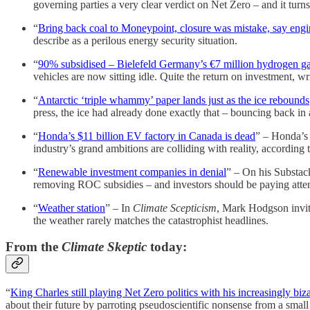
governing parties a very clear verdict on Net Zero – and it turns
“
Bring back coal to Moneypoint, closure was mistake, say engi
describe as a perilous energy security situation.
“
90% subsidised – Bielefeld Germany’s €7 million hydrogen garb
vehicles are now sitting idle. Quite the return on investment, w
“
Antarctic ‘triple whammy’ paper lands just as the ice rebounds
press, the ice had already done exactly that – bouncing back in a
“
Honda’s $11 billion EV factory in Canada is dead
” – Honda’s 
industry’s grand ambitions are colliding with reality, according 
“
Renewable investment companies in denial
” – On his Substack
removing ROC subsidies – and investors should be paying atten
“
Weather station
” – In
Climate Scepticism
, Mark Hodgson invite
the weather rarely matches the catastrophist headlines.
From the
Climate Skeptic
today:
“
King Charles still playing Net Zero politics with his increasingly biz
about their future by parroting pseudoscientific nonsense from a sma