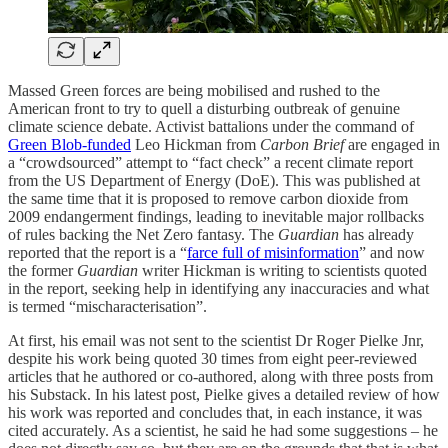
Massed Green forces are being mobilised and rushed to the
American front to try to quell a disturbing outbreak of genuine
climate science debate. Activist battalions under the command of
Green Blob-funded
Leo Hickman from
Carbon Brief
are engaged in
a “crowdsourced” attempt to “fact check” a recent climate report
from the US Department of Energy (DoE). This was published at
the same time that it is proposed to remove carbon dioxide from
2009 endangerment findings, leading to inevitable major rollbacks
of rules backing the Net Zero fantasy. The
Guardian
has already
reported that the report is a “
farce full of misinformation
” and now
the former
Guardian
writer Hickman is writing to scientists quoted
in the report, seeking help in identifying any inaccuracies and what
is termed “mischaracterisation”.
At first, his email was not sent to the scientist Dr Roger Pielke Jnr,
despite his work being quoted 30 times from eight peer-reviewed
articles that he authored or co-authored, along with three posts from
his Substack. In his latest post, Pielke gives a detailed review of how
his work was reported and concludes that, in each instance, it was
cited accurately. As a scientist, he said he had some suggestions – he