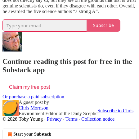
does not directly say so, but they are on the grounds that that is what
genuine scientists do, even if they disagree with each other. Overall,
he awarded the five science authors “a strong A”.
Subscribe
Continue reading this post for free in the
Substack app
Claim my free post
Or purchase a paid subscription.
A guest post by
Chris Morrison
Subscribe to Chris
Environment Editor of the Daily Sceptic
© 2026 Toby Young
·
Privacy
∙
Terms
∙
Collection notice
Start your Substack