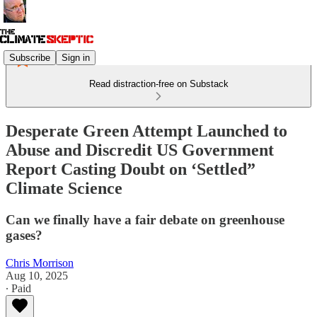
Subscribe
Sign in
Read distraction-free on Substack
Desperate Green Attempt Launched to
Abuse and Discredit US Government
Report Casting Doubt on ‘Settled”
Climate Science
Can we finally have a fair debate on greenhouse
gases?
Chris Morrison
Aug 10, 2025
∙ Paid