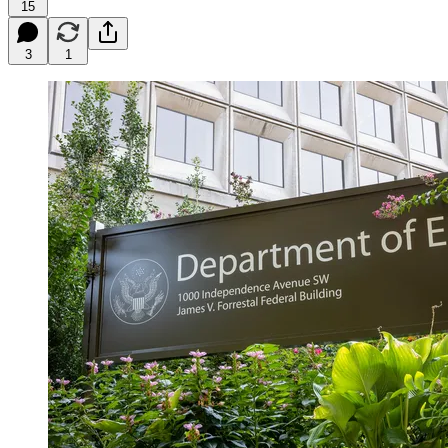
15
3
1