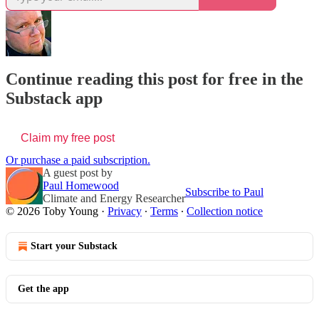
Continue reading this post for free in the
Substack app
Claim my free post
Or purchase a paid subscription.
A guest post by
Paul Homewood
Subscribe to Paul
Climate and Energy Researcher
© 2026 Toby Young
·
Privacy
∙
Terms
∙
Collection notice
Start your Substack
Get the app