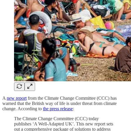
A
new report
from the Climate Change Committee (CCC) has
warned that the British way of life is under threat from climate
change. According to
the press release
:
The Climate Change Committee (CCC) today
publishes ‘A Well-Adapted UK’. This new report sets
out a comprehensive package of solutions to address