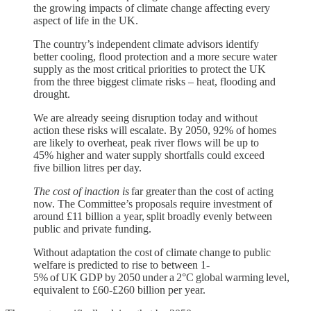
the growing impacts of climate change affecting every
aspect of life in the UK.
The country’s independent climate advisors identify
better cooling, flood protection and a more secure water
supply as the most critical priorities to protect the UK
from the three biggest climate risks – heat, flooding and
drought.
We are already seeing disruption today and without
action these risks will escalate. By 2050, 92% of homes
are likely to overheat, peak river flows will be up to
45% higher and water supply shortfalls could exceed
five billion litres per day.
The cost of inaction is
far greater than the cost of acting
now. The Committee’s proposals require investment of
around £11 billion a year, split broadly evenly between
public and private funding.
Without adaptation the cost of climate change to public
welfare is predicted to rise to between 1-
5% of UK GDP by 2050 under a 2°C global warming level,
equivalent to £60-£260 billion per year.