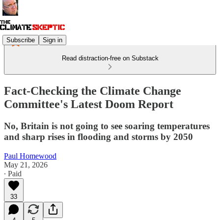
Subscribe
Sign in
Read distraction-free on Substack
Fact-Checking the Climate Change
Committee's Latest Doom Report
No, Britain is not going to see soaring temperatures
and sharp rises in flooding and storms by 2050
Paul Homewood
May 21, 2026
∙ Paid
33