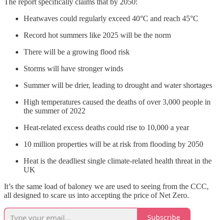
The report specifically claims that by 2050:
Heatwaves could regularly exceed 40°C and reach 45°C
Record hot summers like 2025 will be the norm
There will be a growing flood risk
Storms will have stronger winds
Summer will be drier, leading to drought and water shortages
High temperatures caused the deaths of over 3,000 people in
the summer of 2022
Heat-related excess deaths could rise to 10,000 a year
10 million properties will be at risk from flooding by 2050
Heat is the deadliest single climate-related health threat in the
UK
It’s the same load of baloney we are used to seeing from the CCC,
all designed to scare us into accepting the price of Net Zero.
Subscribe