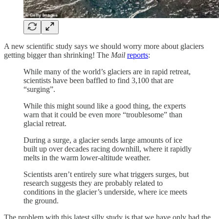
A new scientific study says we should worry more about glaciers
getting bigger than shrinking! The
Mail
reports
:
While many of the world’s glaciers are in rapid retreat,
scientists have been baffled to find 3,100 that are
“surging”.
While this might sound like a good thing, the experts
warn that it could be even more “troublesome” than
glacial retreat.
During a surge, a glacier sends large amounts of ice
built up over decades racing downhill, where it rapidly
melts in the warm lower-altitude weather.
Scientists aren’t entirely sure what triggers surges, but
research suggests they are probably related to
conditions in the glacier’s underside, where ice meets
the ground.
The problem with this latest silly study is that we have only had the