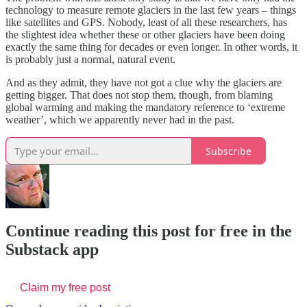
technology to measure remote glaciers in the last few years – things
like satellites and GPS. Nobody, least of all these researchers, has
the slightest idea whether these or other glaciers have been doing
exactly the same thing for decades or even longer. In other words, it
is probably just a normal, natural event.
And as they admit, they have not got a clue why the glaciers are
getting bigger. That does not stop them, though, from blaming
global warming and making the mandatory reference to ‘extreme
weather’, which we apparently never had in the past.
Subscribe
Continue reading this post for free in the
Substack app
Claim my free post