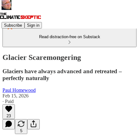
Subscribe
Sign in
Read distraction-free on Substack
Glacier Scaremongering
Glaciers have always advanced and retreated –
perfectly naturally
Paul Homewood
Feb 15, 2026
∙ Paid
23
5