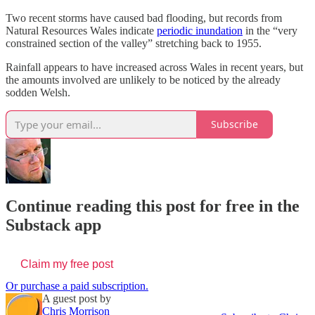
Two recent storms have caused bad flooding, but records from
Natural Resources Wales indicate
periodic inundation
in the “very
constrained section of the valley” stretching back to 1955.
Rainfall appears to have increased across Wales in recent years, but
the amounts involved are unlikely to be noticed by the already
sodden Welsh.
Subscribe
Continue reading this post for free in the
Substack app
Claim my free post
Or purchase a paid subscription.
A guest post by
Chris Morrison