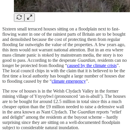
Sixteen small terraced houses sitting on a floodplain next to fast-
flowing water in one of the rainiest parts of Britain are to be bought
and demolished because the cost of protecting them from regular
flooding far outweighs the value of the properties. A few years ago,
this item would not warrant national attention. But in an era where
mass climate panic is stoked by mainstream media, the story is too
good to pass. According to the desperate
Guardian
, residents can no
longer be protected from flooding “
caused by the climate crisis
”.
The local council chips in with the claim that it is believed to be the
first time a local authority has bought a large number of houses due
to flooding caused by the “
climate emergency
”.
The row of houses is in the Welsh Clydach Valley in the former
mining village of Ynysybwl (pronounced ‘an-is-abull’). The houses
are to be bought for around £2.5 million in total since this a much
cheaper option than the £9 million needed to raise a defensive wall
in the area known as Nant Clydach. The
Guardian
reports “relief
and delight” among the residents at the buyout scheme – hardly
surprising since they are sitting on a well-documented floodplain
subject to considerable natural inundation.