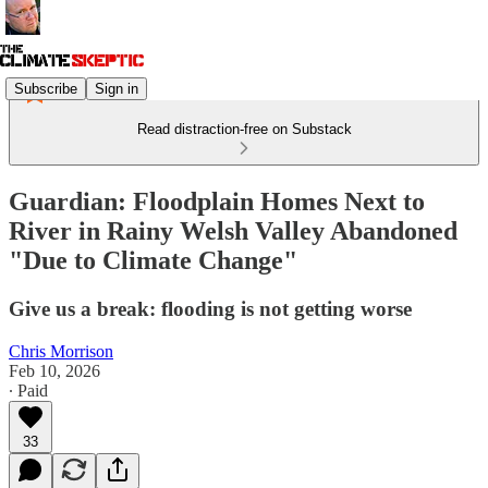
Subscribe
Sign in
Read distraction-free on Substack
Guardian: Floodplain Homes Next to
River in Rainy Welsh Valley Abandoned
"Due to Climate Change"
Give us a break: flooding is not getting worse
Chris Morrison
Feb 10, 2026
∙ Paid
33