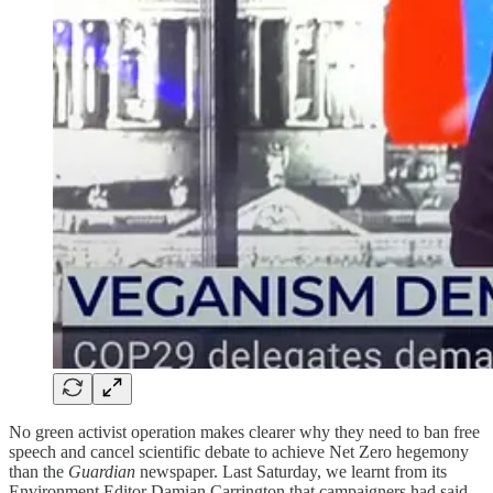
No green activist operation makes clearer why they need to ban free
speech and cancel scientific debate to achieve Net Zero hegemony
than the
Guardian
newspaper. Last Saturday, we learnt from its
Environment Editor Damian Carrington that campaigners had said