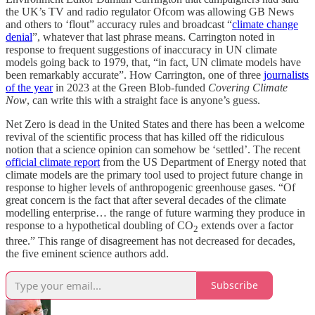
the UK’s TV and radio regulator Ofcom was allowing GB News
and others to ‘flout” accuracy rules and broadcast “
climate change
denial
”, whatever that last phrase means. Carrington noted in
response to frequent suggestions of inaccuracy in UN climate
models going back to 1979, that, “in fact, UN climate models have
been remarkably accurate”. How Carrington, one of three
journalists
of the year
in 2023 at the Green Blob-funded
Covering Climate
Now
, can write this with a straight face is anyone’s guess.
Net Zero is dead in the United States and there has been a welcome
revival of the scientific process that has killed off the ridiculous
notion that a science opinion can somehow be ‘settled’. The recent
official climate report
from the US Department of Energy noted that
climate models are the primary tool used to project future change in
response to higher levels of anthropogenic greenhouse gases. “Of
great concern is the fact that after several decades of the climate
modelling enterprise… the range of future warming they produce in
response to a hypothetical doubling of CO
extends over a factor
2
three.” This range of disagreement has not decreased for decades,
the five eminent science authors add.
Subscribe