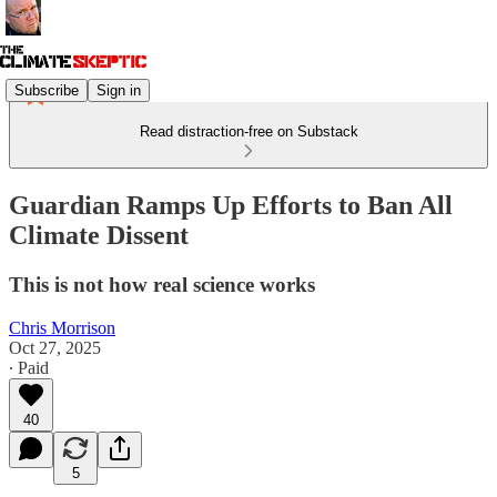
Subscribe
Sign in
Read distraction-free on Substack
Guardian Ramps Up Efforts to Ban All
Climate Dissent
This is not how real science works
Chris Morrison
Oct 27, 2025
∙ Paid
40
5