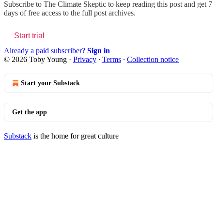
Subscribe to
The Climate Skeptic
to keep reading this post and get 7
days of free access to the full post archives.
Start trial
Already a paid subscriber?
Sign in
© 2026 Toby Young
·
Privacy
∙
Terms
∙
Collection notice
Start your Substack
Get the app
Substack
is the home for great culture