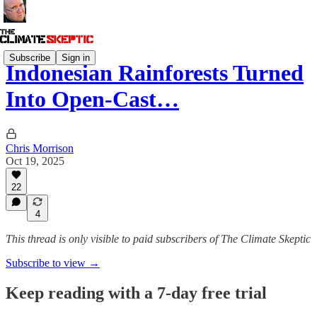
Subscribe
Sign in
Indonesian Rainforests Turned
Into Open-Cast…
Chris Morrison
Oct 19, 2025
22
4
This thread is only visible to paid subscribers of The Climate Skeptic
Subscribe to view →
Keep reading with a 7-day free trial