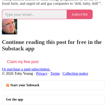
fossil fuels, and urged oil and gas companies to ‘drill, baby, drill’”.
Subscribe
Continue reading this post for free in the
Substack app
Claim my free post
Or purchase a paid subscription.
© 2026 Toby Young
·
Privacy
∙
Terms
∙
Collection notice
Start your Substack
Get the app