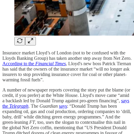
Insurance market Lloyd’s of London (not to be confused with the
Lloyds Banking Group) has taken another step away from Net Zero.
According to the
Financial Times
, Lloyd's new boss Patrick Tiernan
has said that the owners of the insurance market “will no longer ask
insurers to stop providing insurance cover for coal or other planet-
warming fossil fuels”.
A number of newspaper reports covering the story put the blame (or
credit, if you prefer) at the White House. Lloyd's move came “amid
a backlash led by Donald Trump against pro-green financing”,
says
the
Telegraph
. The
Guardian
says
: “Donald Trump has been
expanding oil, gas and coal production, ordering companies to ‘drill,
baby, drill’ while ditching green energy programmes.” And the
green-leaning
FT
, too, uses the slogan to contextualise this nail in
the global Net Zero coffin, mentioning that "US President Donald
Trump ditched dozens of clean energy programmes in favour of