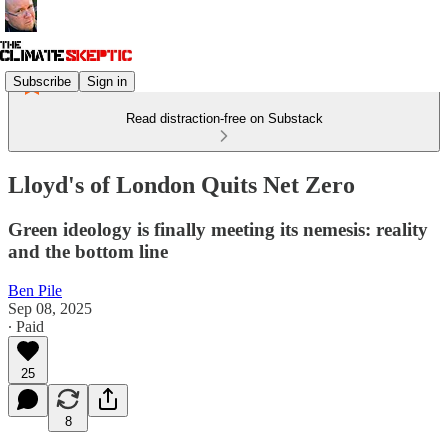
Subscribe
Sign in
Read distraction-free on Substack
Lloyd's of London Quits Net Zero
Green ideology is finally meeting its nemesis: reality
and the bottom line
Ben Pile
Sep 08, 2025
∙ Paid
25
8