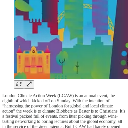
London Climate Action Week (LCAW) is an annual event, the
eighth of which kicked off on Sunday. With the intention of
“harnessing the power of London for global and local climate
action” the week is to climate Blobbers as Easter is to Christians. It’s
a festival packed full of events, from litter picking through wine-
tasting networking to boring lectures about the global economy, all
in the service of the green agenda. But LCAW had barely opened