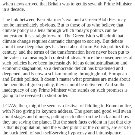
when news arrived that Britain was to get its seventh Prime Minister
in a decade.
The link between Keir Starmer’s exit and a Green Blob Fest may
not be immediately obvious. But to those of us who believe that
climate policy is a lens through which today’s politics can be
understood it is straightforward. The Green Blob will admit that
climate change requires dramatic changes to society. But debate
about those deep changes has been absent from British politics this
century, and the terms of the transformation have never been put to
the voter in a meaningful contest of ideas. Since the consequences of
such policies have been increasingly felt as deindustrialisation and
economic stagnation, so a democratic deficit has broadened and
deepened, and is now a schism running through global, European
and British politics. It doesn’t matter what promises are made about
the benefits of green policy, they cannot be delivered. And so the
inadequacy of any Prime Minister who stands on such promises is
going to be revealed in short order.
LCAW, then, might be seen as a festival of fiddling in Rome on fire,
with Nero giving its keynote address. The great and good will swan
about stages and dinners, patting each other on the back about how
they are saving the planet. But the stark facts evident in just that city
is that its population, and the wider public of the country, are sick to
the back teeth of such self-serving hypocrisy and intransigence.