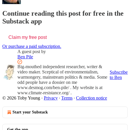
Continue reading this post for free in the
Substack app
Claim my free post
Or purchase a paid subscription.
A guest post by
Ben Pile
Big-mouthed independent researcher, writer &
video maker. Sceptical of environmentalism,
Subscribe
warmongery, mainstream politics & media. Some
to Ben
odd people have a dossier on me
www.desmog.com/ben-pile/ . My website is at
www.climate-resistance.org/ .
© 2026 Toby Young
·
Privacy
∙
Terms
∙
Collection notice
Start your Substack
Get the app