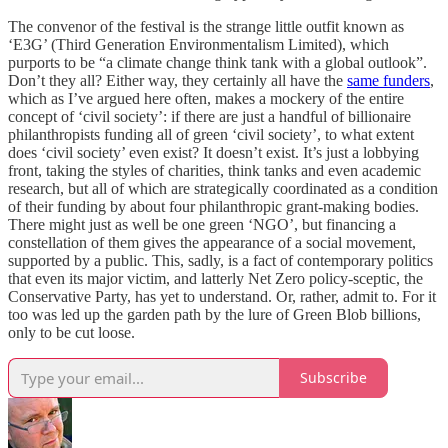
The convenor of the festival is the strange little outfit known as
‘E3G’ (Third Generation Environmentalism Limited), which
purports to be “a climate change think tank with a global outlook”.
Don’t they all? Either way, they certainly all have the
same funders
,
which as I’ve argued here often, makes a mockery of the entire
concept of ‘civil society’: if there are just a handful of billionaire
philanthropists funding all of green ‘civil society’, to what extent
does ‘civil society’ even exist? It doesn’t exist. It’s just a lobbying
front, taking the styles of charities, think tanks and even academic
research, but all of which are strategically coordinated as a condition
of their funding by about four philanthropic grant-making bodies.
There might just as well be one green ‘NGO’, but financing a
constellation of them gives the appearance of a social movement,
supported by a public. This, sadly, is a fact of contemporary politics
that even its major victim, and latterly Net Zero policy-sceptic, the
Conservative Party, has yet to understand. Or, rather, admit to. For it
too was led up the garden path by the lure of Green Blob billions,
only to be cut loose.
Subscribe