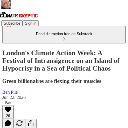
Subscribe
Sign in
Read distraction-free on Substack
London's Climate Action Week: A
Festival of Intransigence on an Island of
Hypocrisy in a Sea of Political Chaos
Green billionaires are flexing their muscles
Ben Pile
Jun 22, 2026
∙ Paid
26