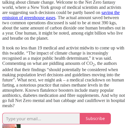
talking about climate change. Welcome to the Net Zero fantasy
world, where a New York group of medical scientists and activists
are suggesting such decisions could be partly based on
saving the
emission of greenhouse gases
. The actual amount saved between
two common operations discussed is said to be at most 390 kgs,
about the same amount of carbon dioxide one human breathes out in
a year. One human, it might be noted, among eight billion who live
and breathe on the planet.
It took no less than 19 medical and activist midwits to come up with
this twaddle. “The impact of climate change is increasingly
recognised as a major public health determinant,” it was said.
Commenting on what are piddling amounts of CO
, the authors
2
added that their findings “should potentially be considered when
making population level decisions and guidelines moving into the
future”. What next, we might ask – a medical crackdown on human
farting, a notorious practice that raises methane levels in the
atmosphere. Known flatulence boosters include many popular
antibiotics, diabetes medication and fibre supplements. And why not
go full Net Zero mental and ban cabbage and cauliflower in hospital
meals?
Subscribe