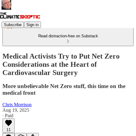
Subscribe
Sign in
Read distraction-free on Substack
Medical Activists Try to Put Net Zero
Considerations at the Heart of
Cardiovascular Surgery
More unbelievable Net Zero stuff, this time on the
medical front
Chris Morrison
Aug 19, 2025
∙ Paid
11