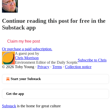
Continue reading this post for free in the
Substack app
Claim my free post
Or purchase a paid subscription.
A guest post by
Chris Morrison
Subscribe to Chris
Environment Editor of the Daily Sceptic
© 2026 Toby Young
·
Privacy
∙
Terms
∙
Collection notice
Start your Substack
Get the app
Substack
is the home for great culture