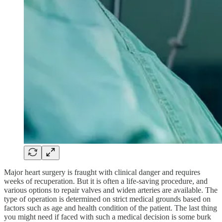
Major heart surgery is fraught with clinical danger and requires
weeks of recuperation. But it is often a life-saving procedure, and
various options to repair valves and widen arteries are available. The
type of operation is determined on strict medical grounds based on
factors such as age and health condition of the patient. The last thing
you might need if faced with such a medical decision is some burk