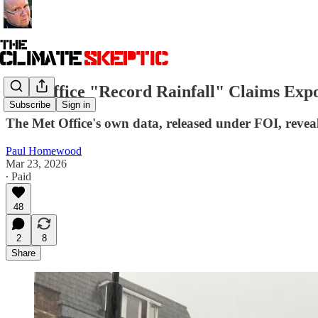
Met Office "Record Rainfall" Claims Exp
Subscribe
Sign in
The Met Office's own data, released under FOI, reveal
Paul Homewood
Mar 23, 2026
∙ Paid
48
2
8
Share