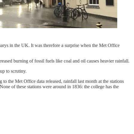
uarys in the UK. It was therefore a surprise when the Met Office
d burning of fossil fuels like coal and oil causes heavier rainfall.
up to scrutiny.
o the Met Office data released, rainfall last month at the stations
ne of these stations were around in 1836: the college has the