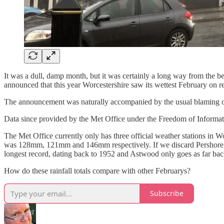
It was a dull, damp month, but it was certainly a long way from the b
announced that this year Worcestershire saw its wettest February on r
The announcement was naturally accompanied by the usual blaming of c
Data since provided by the Met Office under the Freedom of Informatio
The Met Office currently only has three official weather stations in W
was 128mm, 121mm and 146mm respectively. If we discard Pershore as 
longest record, dating back to 1952 and Astwood only goes as far bac
How do these rainfall totals compare with other Februarys?
Subscribe