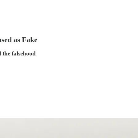
osed as Fake
 the falsehood