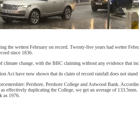
eing the wettest February on record. Twenty-five years had wetter Febr
ecord since 1836.
limate change, with the BBC claiming without any evidence that increase
n Act have now shown that its claim of record rainfall does not stand 
orcestershire: Pershore, Pershore College and Astwood Bank. According t
effectively duplicating the College, we get an average of 133.5mm. No
k as 1976.