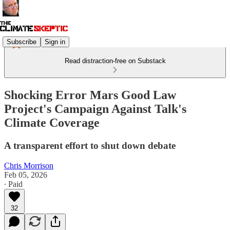
Subscribe
Sign in
Read distraction-free on Substack
Shocking Error Mars Good Law
Project's Campaign Against Talk's
Climate Coverage
A transparent effort to shut down debate
Chris Morrison
Feb 05, 2026
∙ Paid
32