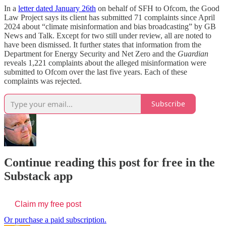
In a
letter dated January 26th
on behalf of SFH to Ofcom, the Good
Law Project says its client has submitted 71 complaints since April
2024 about “climate misinformation and bias broadcasting” by GB
News and Talk. Except for two still under review, all are noted to
have been dismissed. It further states that information from the
Department for Energy Security and Net Zero and the
Guardian
reveals 1,221 complaints about the alleged misinformation were
submitted to Ofcom over the last five years. Each of these
complaints was rejected.
Subscribe
Continue reading this post for free in the
Substack app
Claim my free post
Or purchase a paid subscription.