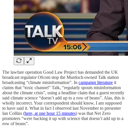
The lawfare operation Good Law Project has demanded the UK
broadcast regulator Ofcom stop the Murdoch-owned Talk station
broadcasting “climate misinformation”. In
campaign literature
it
claims that “toxic channel” Talk, “regularly spouts misinformation
about the climate crisis”, using a headline claim that a guest recently
said climate science “doesn’t add up to a row of beans”. Alas, this is
wholly incorrect. Your correspondent should know, I am supposed
to have said it. What in fact I observed last November to presenter
Ian Collins (
here, at one hour 15 minutes
) was that Net Zero
promoters “were backing it up with science that doesn’t add up to a
row of beans”.