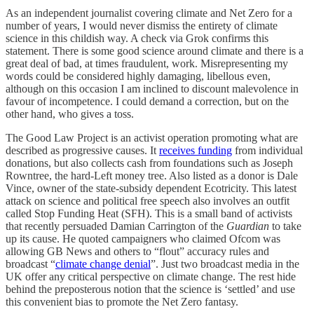
As an independent journalist covering climate and Net Zero for a
number of years, I would never dismiss the entirety of climate
science in this childish way. A check via Grok confirms this
statement. There is some good science around climate and there is a
great deal of bad, at times fraudulent, work. Misrepresenting my
words could be considered highly damaging, libellous even,
although on this occasion I am inclined to discount malevolence in
favour of incompetence. I could demand a correction, but on the
other hand, who gives a toss.
The Good Law Project is an activist operation promoting what are
described as progressive causes. It
receives funding
from individual
donations, but also collects cash from foundations such as Joseph
Rowntree, the hard-Left money tree. Also listed as a donor is Dale
Vince, owner of the state-subsidy dependent Ecotricity. This latest
attack on science and political free speech also involves an outfit
called Stop Funding Heat (SFH). This is a small band of activists
that recently persuaded Damian Carrington of the
Guardian
to take
up its cause. He quoted campaigners who claimed Ofcom was
allowing GB News and others to “flout” accuracy rules and
broadcast “
climate change denial
”. Just two broadcast media in the
UK offer any critical perspective on climate change. The rest hide
behind the preposterous notion that the science is ‘settled’ and use
this convenient bias to promote the Net Zero fantasy.