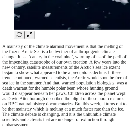
A mainstay of the climate alarmist movement is that the melting of
the frozen Arctic Sea is a bellwether of anthropogenic climate
change. It is a ‘canary in the coalmine’, warning of us of the peril of
the impending catastrophe of our own creation. A few years into the
new century, satellite measurements of the Arctic’s sea ice extent
began to show what appeared to be a precipitous decline. If these
trends continued, warned scientists, the Arctic would soon be free of
sea ice in the summer. And that, warned population biologists, was a
death warrant for the humble polar bear, whose hunting ground
would disappear beneath her paws. Children across the planet wept
as David Attenborough described the plight of these poor creatures
on BBC natural history documentaries. But this week, it turns out to
be that mainstay which is melting at a much faster rate than the ice.
The climate debate is changing, and it is the unhumble climate
scientists and activists that are in danger of extinction through
embarrassment.