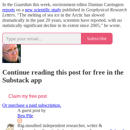
In the
Guardian
this week, environment editor Damian Carrington
reports
on a
new scientific study
published in
Geophysical Research
Letters
. “The melting of sea ice in the Arctic has slowed
dramatically in the past 20 years, scientists have reported, with no
statistically significant decline in its extent since 2005,” he wrote.
Subscribe
Continue reading this post for free in the
Substack app
Claim my free post
Or purchase a paid subscription.
A guest post by
Ben Pile
Big-mouthed independent researcher, writer &