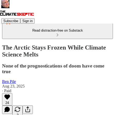
Subscribe
Sign in
Read distraction-free on Substack
The Arctic Stays Frozen While Climate
Science Melts
None of the prognostications of doom have come
true
Ben Pile
Aug 23, 2025
∙ Paid
24