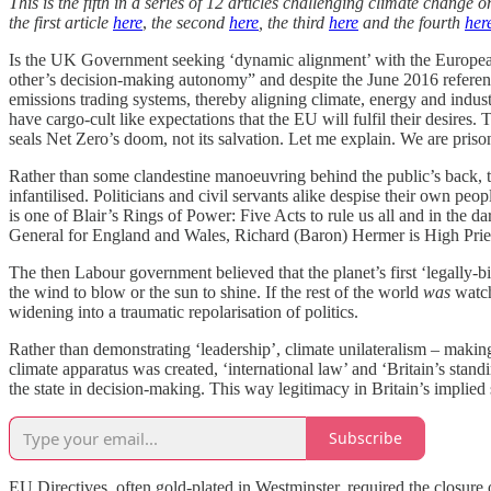
This is the fifth in a series of 12 articles challenging climate chang
the first article
here
,
the second
here
, the third
here
and the fourth
her
Is the UK Government seeking ‘dynamic alignment’ with the European 
other’s decision-making autonomy” and despite the June 2016 refer
emissions trading systems, thereby aligning climate, energy and industr
have cargo-cult like expectations that the EU will fulfil their desires
seals Net Zero’s doom, not its salvation. Let me explain. We are pris
Rather than some clandestine manoeuvring behind the public’s back, th
infantilised. Politicians and civil servants alike despise their own
is one of Blair’s Rings of Power: Five Acts to rule us all and in the 
General for England and Wales, Richard (Baron) Hermer is High Prie
The then Labour government believed that the planet’s first ‘legally-
the wind to blow or the sun to shine. If the rest of the world
was
watch
widening into a traumatic repolarisation of politics.
Rather than demonstrating ‘leadership’, climate unilateralism – making
climate apparatus was created, ‘international law’ and ‘Britain’s sta
the state in decision-making. This way legitimacy in Britain’s implied s
Subscribe
EU Directives, often gold-plated in Westminster, required the closure o