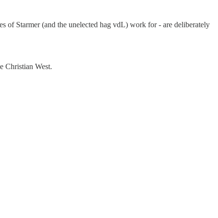
es of Starmer (and the unelected hag vdL) work for - are deliberately
he Christian West.