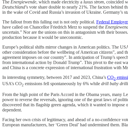
The
Energiewende
, which made electricity a
luxus strom
, coincided 
Deutschland
’s vote share double to nearly 21%. The factors behind th
in the wake of Covid and Russia’s invasion of Ukraine. Germany’s sta
The fallout from this falling out is not only political.
Federal Employm
have called on Chancellor Friedrich Merz to suspend the
Energiewen
uncertain.” Nor are the unions on this in antagonism with their bosses
production because it would be uneconomic.
Europe’s political shifts mirror changes in American politics. The U
other consideration before the wellbeing of American citizens”, and t
agreement imposes on our country”. In anticipation of Trump’s speec
from international action by Donald Trump”. This pivot to the east w
and China is a concrete expression of international frustration with
In interesting symmetry, between 2017 and 2023, China’s
CO
emiss
2
USA’s CO
emissions fell spontaneously by 6% while
drill baby drill
2
From the high point of the Paris Accord in the Obama years, many Left
power to reverse the reversals, ignoring one of the great laws of pol
discovered that its flagship green agenda, which it wanted to impose o
dependent.
Facing her own crisis of legitimacy, and ahead of a no-confidence vo
European manufacturers, her ‘Green Deal’ had undermined them. Blami