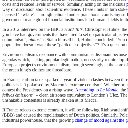
costs and reduced levels of service. Similarly, acting on the insidious
way of discussion about scientific evidence. These limits in turn stok
licensed ‘lawfare’. Through national and supranational courts any suf
government made global financial institutions into human shields in t
In a 2012 interview on the BBC’s
Hard Talk
, Christopher Huhne, the 
you have had governments that have tried to set up particular objectiv
communism”,
almost
as Stalin himself had, Huhne concluded: “You ca
population doesn’t want these “particular objectives”? It’s a question t
Environmentalism’s resonance with communism is dissonant because S
agendas which, lacking popular legitimation, necessarily require top-d
European project’s environmentalism, though seemingly at the core of it
the green king’s clothes are threadbare.
In France, carbon taxes sparked a year of violent clashes between th
politics is left polarised by Macron’s ‘extreme centrism’. Whether or
contest the Presidency on a rising wave.
According to
Le Monde
, the
faibles émissions
” – clean air zones equivalent to London’s Ulez. Th
unshakable consensus is already shaken at its Mecca.
If France rejects extreme centrism, it will be following Rightward sh
(BBB) and caused the repolarisation of Dutch politics. Similarly, Pol
industrial powerhouse, that the growing
change of mood against the 