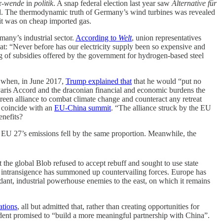
r-
wende
in
politik
. A snap federal election last year saw
Alternative für
cited. The thermodynamic truth of Germany’s wind turbines was revealed
it was on cheap imported gas.
any’s industrial sector.
According to
Welt
, union representatives
at: “Never before has our electricity supply been so expensive and
ung of subsidies offered by the government for hydrogen-based steel
r when, in June 2017,
Trump explained that
that he would “put no
 Paris Accord and the draconian financial and economic burdens the
een alliance to combat climate change and counteract any retreat
h coincide with an
EU-China summit
. “The alliance struck by the EU
enefits?
he EU 27’s emissions fell by the same proportion. Meanwhile, the
the global Blob refused to accept rebuff and sought to use state
sh intransigence has summoned up countervailing forces. Europe has
ndant, industrial powerhouse enemies to the east, on which it remains
ations
, all but admitted that, rather than creating opportunities for
dent promised to “build a more meaningful partnership with China”.