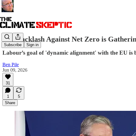
The Backlash Against Net Zero is Gatheri
Subscribe
Sign in
Labour’s goal of 'dynamic alignment' with the EU is 
Ben Pile
Jun 09, 2026
31
1
5
Share