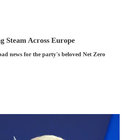
ng Steam Across Europe
bad news for the party's beloved Net Zero