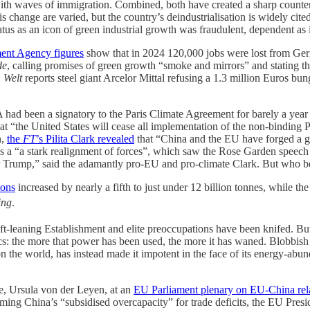
with waves of immigration. Combined, both have created a sharp counte
is change are varied, but the country’s deindustrialisation is widely 
tus as an icon of green industrial growth was fraudulent, dependent as 
ent Agency figures
show that in 2024 120,000 jobs were lost from Germ
de
, calling promises of green growth “smoke and mirrors” and stating th
.
Welt
reports steel giant Arcelor Mittal refusing a 1.3 million Euros b
SA had been a signatory to the Paris Climate Agreement for barely a yea
hat “the United States will cease all implementation of the non-binding
h,
the
FT
’s Pilita Clark revealed
that “China and the EU have forged a gr
as a “a stark realignment of forces”, which saw the Rose Garden speec
 Mr Trump,” said the adamantly pro-EU and pro-climate Clark. But who b
ions
increased by nearly a fifth to just under 12 billion tonnes, while t
ing
.
-leaning Establishment and elite preoccupations have been knifed. But 
itics: the more that power has been used, the more it has waned. Blobbi
n the world, has instead made it impotent in the face of its energy-abu
te, Ursula von der Leyen, at an
EU Parliament plenary on EU-China rel
ng China’s “subsidised overcapacity” for trade deficits, the EU Presi