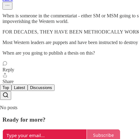
When is someone in the commentariat - either SM or MSM going to state
impoverishing the Western world.
FOR DECADES, THEY HAVE BEEN METHODICALLY WOR
Most Western leaders are puppets and have been instructed to destroy e
When are you going to publish a thesis on this?
Reply
Share
Top
Latest
Discussions
No posts
Ready for more?
Subscribe