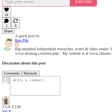
Subscribe
31
1
5
Share
A guest post by
Ben Pile
Big-mouthed independent researcher, writer & video maker. 
www.desmog.com/ben-pile/ . My website is at www.climate-re
Discussion about this post
Comments
Restacks
T.I.H.T.I.M.
Jun 9