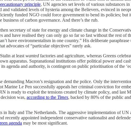
precautionary principle
, UN agencies set levels of various substances 
ed and validated levels of hysteria among the Believers, evinced in neop
ficiently funded NGO could force government to bend its policies; but i
he business of carbon governance. And there’s the rub.
then secretary of state for energy and climate change in the Conservativ
es and have realised they can only go so far so fast without the rest of
n’t have environmentalism in one country.” His deliberate paraphrase 
hat advocates of “particular objectives” rarely ask.
talin at least
wanted
factories and agriculture, whereas Greens celebrate
own apparatus. Supranational institutions offer political power and cas
s agenda and authority, is contingent on public prioritisation of the ‘eco
ose demanding Macron’s resignation and the police. Only the interventi
 not Marine Le Pen successfully appeals her criminal conviction for emb
 RN is ready to exploit the tensions created by climate policy, and last
e decision was,
according to the
Times
, backed by 80% of the public and
ifts in Italy and The Netherlands. The aggressive implementation of UN
and recently appointed independent conservative nationalist and defender
green agenda
may be most significant.