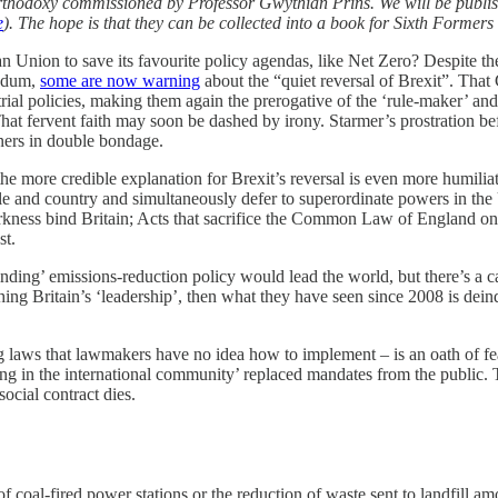
e orthodoxy commissioned by Professor Gwythian Prins. We will be publis
e
). The hope is that they can be collected into a book for Sixth Formers 
Union to save its favourite policy agendas, like Net Zero? Despite t
endum,
some are now warning
about the “quiet reversal of Brexit”. Th
ial policies, making them again the prerogative of the ‘rule-maker’ and B
. That fervent faith may soon be dashed by irony. Starmer’s prostration b
oners in double bondage.
e more credible explanation for Brexit’s reversal is even more humiliat
 people and country and simultaneously defer to superordinate powers i
darkness bind Britain; Acts that sacrifice the Common Law of England on 
st.
binding’ emissions-reduction policy would lead the world, but there’s a
ing Britain’s ‘leadership’, then what they have seen since 2008 is deind
 laws that lawmakers have no idea how to implement – is an oath of feal
nding in the international community’ replaced mandates from the public
ocial contract dies.
f coal-fired power stations or the reduction of waste sent to landfill a