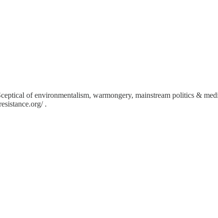
Sceptical of environmentalism, warmongery, mainstream politics & med
sistance.org/ .