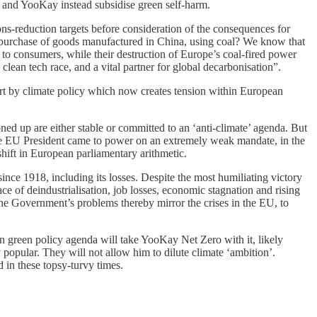
 and YooKay instead subsidise green self-harm.
ons-reduction targets before consideration of the consequences for
 purchase of goods manufactured in China, using coal? We know that
t to consumers, while their destruction of Europe’s coal-fired power
lean tech race, and a vital partner for global decarbonisation”.
part by climate policy which now creates tension within European
ned up are either stable or committed to an ‘anti-climate’ agenda. But
. The EU President came to power on an extremely weak mandate, in the
hift in European parliamentary arithmetic.
since 1918, including its losses. Despite the most humiliating victory
ace of deindustrialisation, job losses, economic stagnation and rising
The Government’s problems thereby mirror the crises in the EU, to
an green policy agenda will take YooKay Net Zero with it, likely
popular. They will not allow him to dilute climate ‘ambition’.
 in these topsy-turvy times.