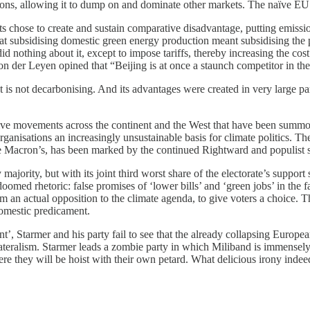
asons, allowing it to dump on and dominate other markets. The naïve EU
ts chose to create and sustain comparative disadvantage, putting emissi
t subsidising domestic green energy production meant subsidising the
d nothing about it, except to impose tariffs, thereby increasing the cos
 der Leyen opined that “Beijing is at once a staunch competitor in the c
It is not decarbonising. And its advantages were created in very large 
rvative movements across the continent and the West that have been summo
 organisations an increasingly unsustainable basis for climate politics
ke Macron’s, has been marked by the continued Rightward and populist s
jority, but with its joint third worst share of the electorate’s support 
oomed rhetoric: false promises of ‘lower bills’ and ‘green jobs’ in the f
rm an actual opposition to the climate agenda, to give voters a choice. 
domestic predicament.
t’, Starmer and his party fail to see that the already collapsing Europe
lateralism. Starmer leads a zombie party in which Miliband is immensely 
e they will be hoist with their own petard. What delicious irony indeed