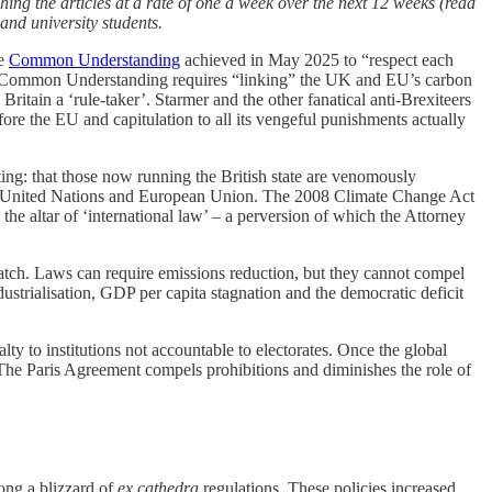
hing the articles at a rate of one a week over the next 12 weeks (read
and university students.
he
Common Understanding
achieved in May 2025 to “respect each
at Common Understanding requires “linking” the UK and EU’s carbon
ritain a ‘rule-taker’. Starmer and the other fanatical anti-Brexiteers
efore the EU and capitulation to all its vengeful punishments actually
ing: that those now running the British state are venomously
n the United Nations and European Union. The 2008 Climate Change Act
the altar of ‘international law’ – a perversion of which the Attorney
 catch. Laws can require emissions reduction, but they cannot compel
ustrialisation, GDP per capita stagnation and the democratic deficit
ty to institutions not accountable to electorates. Once the global
. The Paris Agreement compels prohibitions and diminishes the role of
mong a blizzard of
ex cathedra
regulations. These policies increased