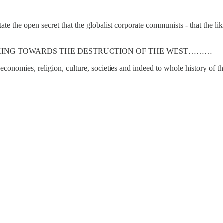
 the open secret that the globalist corporate communists - that the lik
KING TOWARDS THE DESTRUCTION OF THE WEST………
conomies, religion, culture, societies and indeed to whole history of t