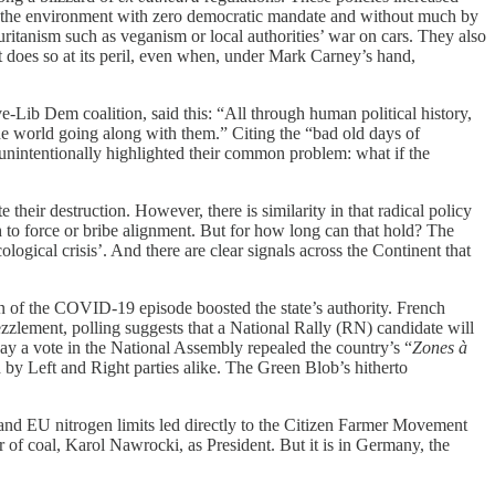
in the environment with zero democratic mandate and without much by
uritanism such as veganism or local authorities’ war on cars. They also
t does so at its peril, even when, under Mark Carney’s hand,
e-Lib Dem coalition, said this: “All through human political history,
 the world going along with them.” Citing the “bad old days of
unintentionally highlighted their common problem: what if the
 their destruction. However, there is similarity in that radical policy
h to force or bribe alignment. But for how long can that hold? The
logical crisis’. And there are clear signals across the Continent that
on of the COVID-19 episode boosted the state’s authority. French
ezzlement, polling suggests that a National Rally (RN) candidate will
 May a vote in the National Assembly repealed the country’s “
Zones à
 by Left and Right parties alike. The Green Blob’s hitherto
 and EU nitrogen limits led directly to the Citizen Farmer Movement
 of coal, Karol Nawrocki, as President. But it is in Germany, the