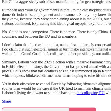
But China aggressively subsidises manufacturing for geostrategic re
European and YooKay governments in thrall to the catastrophist cultis
domestic industries, employment and consumers. Surely they knew tha
they knew, because they were complaining about it in the 2000s, but di
stations continued. Expressing this ideological myopia, oxymoronic von
No. China is not a competitor. There is no race. There is only China. 
countries, and between the EU and its members.
I don’t claim that the rise in populist, nationalist and largely conse
I do claim that such electoral signals in turn make intergovernmental
wake of the Grand Coalition’s collapse, and her presidency, not unli
Similarly, Labour won the 2024 election with a massive Parliamentary ma
in British electoral history, the Government has pressed ahead with a d
prices. Polls show that this deafness has at last summoned up in Refo
which hapless, blinkered Starmer now turns, hoping to ease his dire 
Yet in their obsession to cancel Brexit by following ‘dynamic alignmen
sooner than would be the case if the UK tried to maintain climate uni
Labour’s living dead want to stumble back into
the collapsing EU
wher
Share