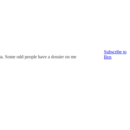
Subscribe to
ia. Some odd people have a dossier on me
Ben