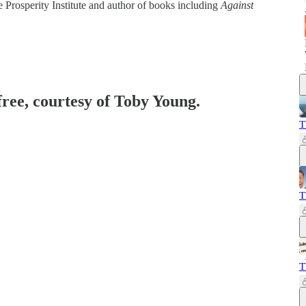
e Prosperity Institute and author of books including
Against
free, courtesy of Toby Young.
T
T
T