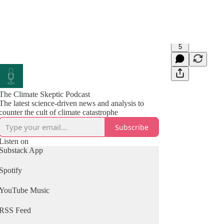
5
The Climate Skeptic Podcast
The latest science-driven news and analysis to
counter the cult of climate catastrophe
Subscribe
Listen on
Substack App
Spotify
YouTube Music
RSS Feed