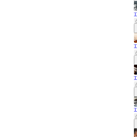
T
T
T
T