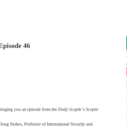
Episode 46
bringing you an episode from the
Daily Sceptic
’s
Sceptic
oug Stokes, Professor of International Security and