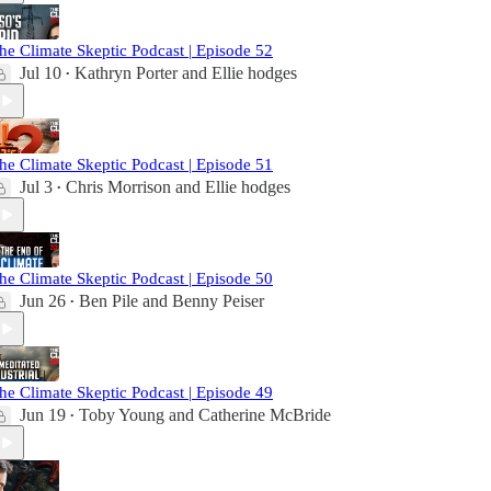
he Climate Skeptic Podcast | Episode 52
Jul 10
Kathryn Porter
and
Ellie hodges
•
he Climate Skeptic Podcast | Episode 51
Jul 3
Chris Morrison
and
Ellie hodges
•
he Climate Skeptic Podcast | Episode 50
Jun 26
Ben Pile
and
Benny Peiser
•
he Climate Skeptic Podcast | Episode 49
Jun 19
Toby Young
and
Catherine McBride
•