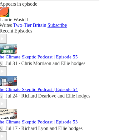
Appears in episode
Laurie Wastell
Writes
Two-Tier Britain
Subscribe
Recent Episodes
he Climate Skeptic Podcast | Episode 55
Jul 31
Chris Morrison
and
Ellie hodges
•
he Climate Skeptic Podcast | Episode 54
Jul 24
Richard Dearlove
and
Ellie hodges
•
he Climate Skeptic Podcast | Episode 53
Jul 17
Richard Lyon
and
Ellie hodges
•