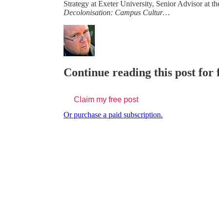
Strategy at Exeter University, Senior Advisor at th
Decolonisation: Campus Cultur…
Continue reading this post for 
Claim my free post
Or purchase a paid subscription.