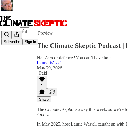
Share from 0:00
Preview
Subscribe
Sign in
The Climate Skeptic Podcast | 
Net Zero or defence? You can’t have both
Laurie Wastell
May 29, 2026
∙ Paid
5
Share
The
Climate Skeptic
is away this week, so we’re 
Archive
.
In May 2025, host Laurie Wastell caught up with D