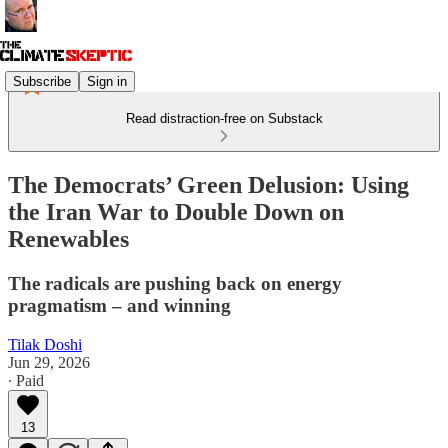
Subscribe
Sign in
Read distraction-free on Substack
The Democrats’ Green Delusion: Using
the Iran War to Double Down on
Renewables
The radicals are pushing back on energy
pragmatism – and winning
Tilak Doshi
Jun 29, 2026
∙ Paid
13