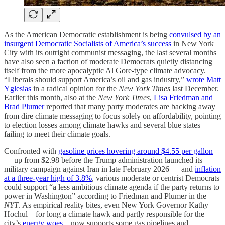
As the American Democratic establishment is being
convulsed by an
insurgent Democratic Socialists of America’s success
in New York
City with its outright communist messaging, the last several months
have also seen a faction of moderate Democrats quietly distancing
itself from the more apocalyptic Al Gore-type climate advocacy.
“Liberals should support America’s oil and gas industry,”
wrote Matt
Yglesias
in a radical opinion for the
New York Times
last December.
Earlier this month, also at the
New York Times
,
Lisa Friedman and
Brad Plumer
reported that many party moderates are backing away
from dire climate messaging to focus solely on affordability, pointing
to election losses among climate hawks and several blue states
failing to meet their climate goals.
Confronted with
gasoline prices hovering around $4.55 per gallon
— up from $2.98 before the Trump administration launched its
military campaign against Iran in late February 2026 — and
inflation
at a three-year high of 3.8%
, various moderate or centrist Democrats
could support “a less ambitious climate agenda if the party returns to
power in Washington” according to Friedman and Plumer in the
NYT
. As empirical reality bites, even New York Governor Kathy
Hochul – for long a climate hawk and partly responsible for the
city’s
energy woes
– now supports some gas pipelines and