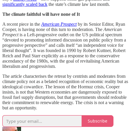
significantly scaled back
the state’s climate law last month.
The climate faithful will have none of It
A recent piece in the
American Prospect
by its Senior Editor, Ryan
Cooper, is having none of this turn to moderation. The
American
Prospect
is a Left-progressive outlet on the US political spectrum
“devoted to promoting informed discussion on public policy from a
progressive perspective” and calls itself “an independent voice for
liberal thought”. It was founded in 1990 by Robert Kuttner, Robert
Reich and Paul Starr explicitly as a response to the conservative
ascendancy of the 1980s, with the goal of revitalising American
liberalism and progressivism.
The article characterises the retreat by centrists and moderates from
climate policy not as a belated recognition of economic reality but as
ideological cowardice. The lesson of the Hormuz crisis, Cooper
insists, is not that Western economies are dangerously exposed to
fossil fuel supply disruptions, but that governments should redouble
their commitment to renewable energy. The crisis is not a warning
but an opportunity.
Subscribe