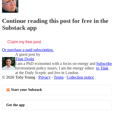
Continue reading this post for free in the
Substack app
Claim my free post
Or purchase a paid subscription.
A guest post by
Tilak Doshi
I am a PhD economist with a focus on energy and
Subscribe
environment policy issues. I am the energy editor
to Tilak
at the Daily Sceptic and live in London.
© 2026 Toby Young
·
Privacy
∙
Terms
∙
Collection notice
Start your Substack
Get the app