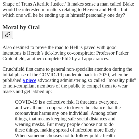
Shape of Trans Afterlife Justice.’ It makes sense a man called Blake
would be interested in matters relating to Heaven and Hell – but
which one will he be ending up in himself personally one day?
Moral by Oral
Also destined to prove the road to Hell is paved with good
intentions is Hereth’s tick-loving co-conspirator Professor Parker
Crutchfield, another complete PhD by all appearances.
Crutchfield first came to general non-specialist attention during the
initial phase of the COVID-19 pandemic back in 2020, when he
published
a piece
advocating administering so-called “morality pills”
to non-compliant members of the public to compel them to wear
masks and get jabbed up:
COVID-19 is a collective risk. It threatens everyone,
and we all must cooperate to lower the chance that the
coronavirus harms any one individual. Among other
things, that means keeping safe social distances and
wearing masks. But many people choose not to do
these things, making spread of infection more likely.
When someone chooses not to follow public health