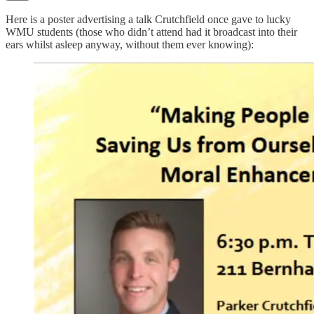
Here is a poster advertising a talk Crutchfield once gave to lucky
WMU students (those who didn’t attend had it broadcast into their
ears whilst asleep anyway, without them ever knowing):