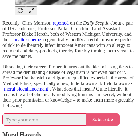
Recently, Chris Morrison
reported
on the
Daily Sceptic
about a pair
of US academics, Professor Parker Crutchfield and Assistant
Professor Blake Hereth, both of Western Michigan University, and
their
lunatic scheme
to genetically modify a certain obscure species
of tick to deliberately infect innocent Americans with an allergy to
red meat and dairy-products, thereby forcibly turning them vegan to
save the planet.
Dissecting their careers further, it turns out the idea of using ticks to
spread the debilitating disease of veganism is not even half of it.
Professor Frankenstein and Igor are qualified experts in the arena of
Medical Ethics, specifically a new, little-known sub-field known as
‘
moral bioenhancement
’. What does that mean? Quite literally, it
means the art of chemically modifying humans – in secret, without
their prior permission or knowledge – to make them more agreeably
Left-wing.
Subscribe
Moral Hazards