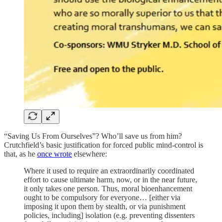
“Saving Us From Ourselves”? Who’ll save us from him?
Crutchfield’s basic justification for forced public mind-control is
that, as he
once wrote
elsewhere:
Where it used to require an extraordinarily coordinated
effort to cause ultimate harm, now, or in the near future,
it only takes one person. Thus, moral bioenhancement
ought to be compulsory for everyone… [either via
imposing it upon them by stealth, or via punishment
policies, including] isolation (e.g. preventing dissenters