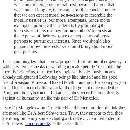
we shouldn’t engender moral post-persons, I argue that
we should. Roughly, the reasons for this conclusion are
that we can expect moral post-persons to resemble the
morally best of us, our moral exemplars. Since moral
exemplars promote their interests by promoting the
interests of others (or they promote others’ interests at
the expense of their own) we can expect moral post-
persons to pursue our interests. Since we should also
pursue our own interests, we should bring about moral
post-persons.
This is nothing less than a new proposed form of moral eugenics, in
which, when he speaks of wanting to make people “resemble the
morally best of us, our moral exemplars”, he obviously means
already enlightened Left-wing beings like himself and his good
friend Assistant Professor Blake Hereth – and not, for example, you
or I. This is precisely the same kind of logic that once made the
Borg and the Cybermen – but at least they were fictional threats
against all humanity, unlike this pair of Dr Mengeles.
I say Dr Mengeles – but Crutchfield and Hereth no doubt think they
are more like Dr Albert Schweitzer. Truly, they appear to feel they
are doing humanity some actual good, not evil. I am reminded of
C.S. Lewis’
famous quote
, to the effect that: