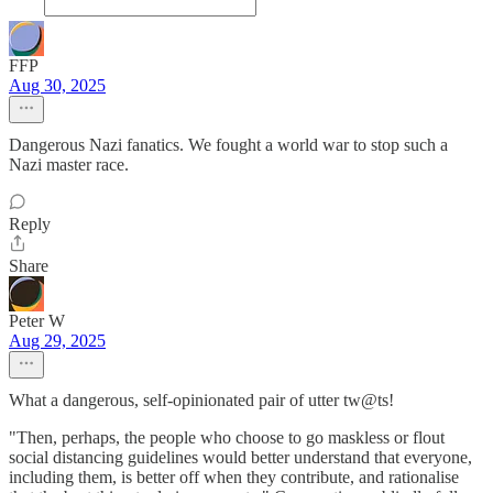
FFP
Aug 30, 2025
Dangerous Nazi fanatics. We fought a world war to stop such a
Nazi master race.
Reply
Share
Peter W
Aug 29, 2025
What a dangerous, self-opinionated pair of utter tw@ts!
"Then, perhaps, the people who choose to go maskless or flout
social distancing guidelines would better understand that everyone,
including them, is better off when they contribute, and rationalise