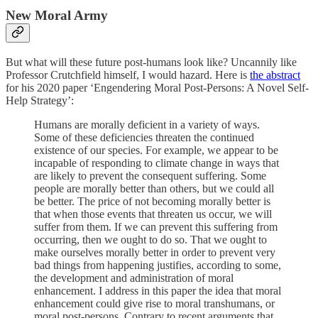
New Moral Army
But what will these future post-humans look like? Uncannily like
Professor Crutchfield himself, I would hazard. Here is
the abstract
for his 2020 paper ‘Engendering Moral Post-Persons: A Novel Self-
Help Strategy’:
Humans are morally deficient in a variety of ways.
Some of these deficiencies threaten the continued
existence of our species. For example, we appear to be
incapable of responding to climate change in ways that
are likely to prevent the consequent suffering. Some
people are morally better than others, but we could all
be better. The price of not becoming morally better is
that when those events that threaten us occur, we will
suffer from them. If we can prevent this suffering from
occurring, then we ought to do so. That we ought to
make ourselves morally better in order to prevent very
bad things from happening justifies, according to some,
the development and administration of moral
enhancement. I address in this paper the idea that moral
enhancement could give rise to moral transhumans, or
moral post-persons. Contrary to recent arguments that