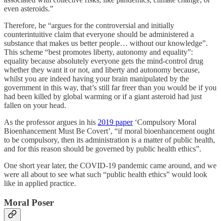
even asteroids.”
Therefore, he “argues for the controversial and initially
counterintuitive claim that everyone should be administered a
substance that makes us better people… without our knowledge”.
This scheme “best promotes liberty, autonomy and equality”:
equality because absolutely everyone gets the mind-control drug
whether they want it or not, and liberty and autonomy because,
whilst you are indeed having your brain manipulated by the
government in this way, that’s still far freer than you would be if you
had been killed by global warming or if a giant asteroid had just
fallen on your head.
As the professor argues in his
2019 paper
‘Compulsory Moral
Bioenhancement Must Be Covert’, “if moral bioenhancement ought
to be compulsory, then its administration is a matter of public health,
and for this reason should be governed by public health ethics”.
One short year later, the COVID-19 pandemic came around, and we
were all about to see what such “public health ethics” would look
like in applied practice.
Moral Poser