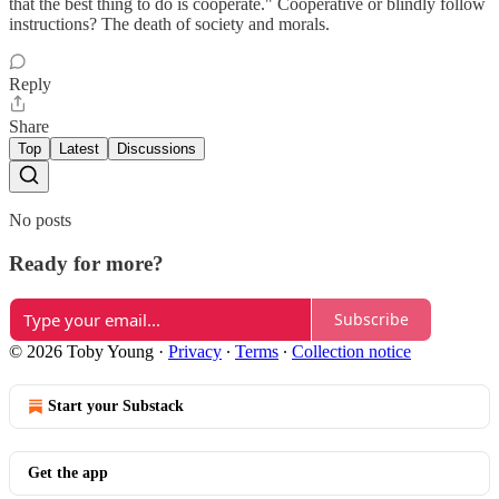
that the best thing to do is cooperate." Cooperative or blindly follow
instructions? The death of society and morals.
Reply
Share
Top
Latest
Discussions
No posts
Ready for more?
Subscribe
© 2026 Toby Young
·
Privacy
∙
Terms
∙
Collection notice
Start your Substack
Get the app