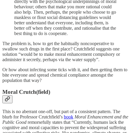
directly with the psychological underpinnings of moral
behaviour; others that make you more rational could
also help. Then, perhaps, the people who choose to go
maskless or flout social distancing guidelines would
better understand that everyone, including them, is
better off when they contribute, and rationalise that the
best thing to do is cooperate.
The problem is, how to get the habitually noncooperative to
swallow such drugs in the first place? Crutchfield suggests one
solution “would be to make moral enhancement compulsory or
administer it secretly, perhaps via the water supply”.
Or how about infecting some ticks with it, and then getting them to
bite everyone and spread chemical compliance amongst the
population that way?
Moral Crutch(field)
This is no aberrant one-off, but part of a consistent pattern. The
blurb for Professor Crutchfield’s
book
Moral Enhancement and the
Public Good
remorsefully states that “Currently, humans lack the
cognitive and moral capacities to prevent the widespread suffering
associated with collective risks, like pandemics, climate change, or