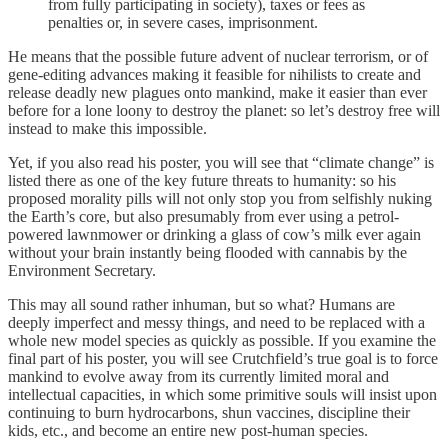
from fully participating in society), taxes or fees as
penalties or, in severe cases, imprisonment.
He means that the possible future advent of nuclear terrorism, or of
gene-editing advances making it feasible for nihilists to create and
release deadly new plagues onto mankind, make it easier than ever
before for a lone loony to destroy the planet: so let’s destroy free will
instead to make this impossible.
Yet, if you also read his poster, you will see that “climate change” is
listed there as one of the key future threats to humanity: so his
proposed morality pills will not only stop you from selfishly nuking
the Earth’s core, but also presumably from ever using a petrol-
powered lawnmower or drinking a glass of cow’s milk ever again
without your brain instantly being flooded with cannabis by the
Environment Secretary.
This may all sound rather inhuman, but so what? Humans are
deeply imperfect and messy things, and need to be replaced with a
whole new model species as quickly as possible. If you examine the
final part of his poster, you will see Crutchfield’s true goal is to force
mankind to evolve away from its currently limited moral and
intellectual capacities, in which some primitive souls will insist upon
continuing to burn hydrocarbons, shun vaccines, discipline their
kids, etc., and become an entire new post-human species.