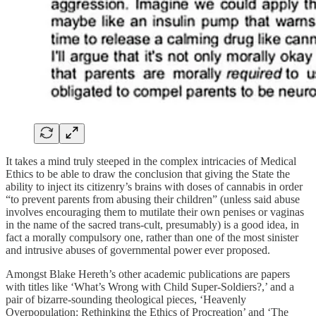
It takes a mind truly steeped in the complex intricacies of Medical
Ethics to be able to draw the conclusion that giving the State the
ability to inject its citizenry’s brains with doses of cannabis in order
“to prevent parents from abusing their children” (unless said abuse
involves encouraging them to mutilate their own penises or vaginas
in the name of the sacred trans-cult, presumably) is a good idea, in
fact a morally compulsory one, rather than one of the most sinister
and intrusive abuses of governmental power ever proposed.
Amongst Blake Hereth’s other academic publications are papers
with titles like ‘What’s Wrong with Child Super-Soldiers?,’ and a
pair of bizarre-sounding theological pieces, ‘Heavenly
Overpopulation: Rethinking the Ethics of Procreation’ and ‘The