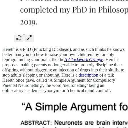
Hereth is a PhD (Phucking Dickhead), and as such thinks he knows
better than you do how to raise your own children: by forcibly
reprogramming your brain, like in
A Clockwork Orange
. Hereth
proposes making parents no longer able to properly discipline their
offspring without triggering an injection of drugs into their skulls, to
stop adults slapping or shouting. Here is a
description
of a talk
Hereth once gave, called ‘A Simple Argument for Compulsory
Parental Neuronetting’, the word ‘neuronetting’ being an
obfuscatory academic synonym for ‘chemical mind-control’: