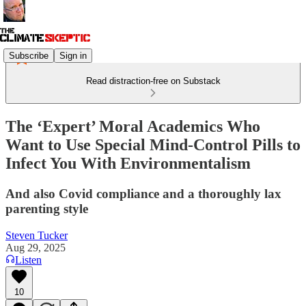
Subscribe
Sign in
Read distraction-free on Substack
The ‘Expert’ Moral Academics Who
Want to Use Special Mind-Control Pills to
Infect You With Environmentalism
And also Covid compliance and a thoroughly lax
parenting style
Steven Tucker
Aug 29, 2025
Listen
10