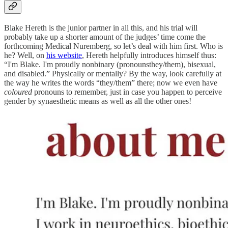
Blake Hereth is the junior partner in all this, and his trial will
probably take up a shorter amount of the judges’ time come the
forthcoming Medical Nuremberg, so let’s deal with him first. Who is
he? Well, on
his website
, Hereth helpfully introduces himself thus:
“I'm Blake. I'm proudly nonbinary (pronounsthey/them), bisexual,
and disabled.” Physically or mentally? By the way, look carefully at
the way he writes the words “they/them” there; now we even have
coloured
pronouns to remember, just in case you happen to perceive
gender by synaesthetic means as well as all the other ones!