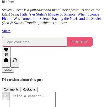
like him.
Steven Tucker is a journalist and the author of over 10 books, the
latest being
Hitler’s & Stalin’s Misuse of Science: When Science
Fiction Was Turned Into Science Fact by the Nazis and the Soviets
(Pen & Sword/Frontline), which is out now.
Share
Subscribe
10
2
1
Share
Discussion about this post
Comments
Restacks