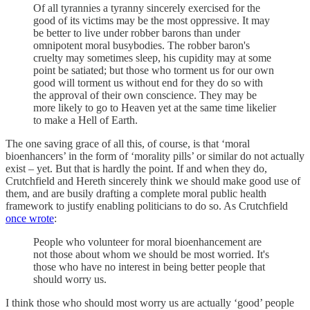
Of all tyrannies a tyranny sincerely exercised for the
good of its victims may be the most oppressive. It may
be better to live under robber barons than under
omnipotent moral busybodies. The robber baron's
cruelty may sometimes sleep, his cupidity may at some
point be satiated; but those who torment us for our own
good will torment us without end for they do so with
the approval of their own conscience. They may be
more likely to go to Heaven yet at the same time likelier
to make a Hell of Earth.
The one saving grace of all this, of course, is that ‘moral
bioenhancers’ in the form of ‘morality pills’ or similar do not actually
exist – yet. But that is hardly the point. If and when they do,
Crutchfield and Hereth sincerely think we should make good use of
them, and are busily drafting a complete moral public health
framework to justify enabling politicians to do so. As Crutchfield
once wrote
:
People who volunteer for moral bioenhancement are
not those about whom we should be most worried. It's
those who have no interest in being better people that
should worry us.
I think those who should most worry us are actually ‘good’ people