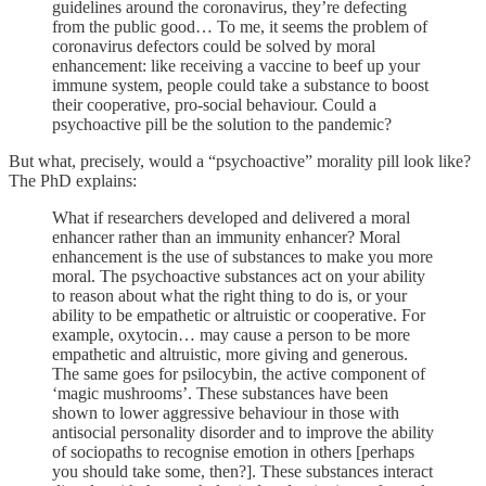
guidelines around the coronavirus, they’re defecting
from the public good… To me, it seems the problem of
coronavirus defectors could be solved by moral
enhancement: like receiving a vaccine to beef up your
immune system, people could take a substance to boost
their cooperative, pro-social behaviour. Could a
psychoactive pill be the solution to the pandemic?
But what, precisely, would a “psychoactive” morality pill look like?
The PhD explains:
What if researchers developed and delivered a moral
enhancer rather than an immunity enhancer? Moral
enhancement is the use of substances to make you more
moral. The psychoactive substances act on your ability
to reason about what the right thing to do is, or your
ability to be empathetic or altruistic or cooperative. For
example, oxytocin… may cause a person to be more
empathetic and altruistic, more giving and generous.
The same goes for psilocybin, the active component of
‘magic mushrooms’. These substances have been
shown to lower aggressive behaviour in those with
antisocial personality disorder and to improve the ability
of sociopaths to recognise emotion in others [perhaps
you should take some, then?]. These substances interact