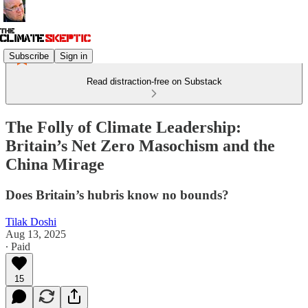
Subscribe
Sign in
Read distraction-free on Substack
The Folly of Climate Leadership:
Britain’s Net Zero Masochism and the
China Mirage
Does Britain’s hubris know no bounds?
Tilak Doshi
Aug 13, 2025
∙ Paid
15