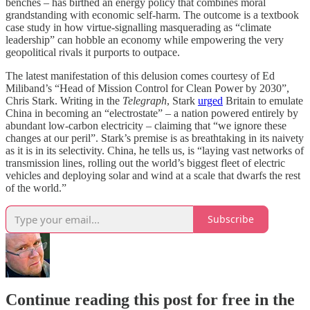
benches – has birthed an energy policy that combines moral
grandstanding with economic self-harm. The outcome is a textbook
case study in how virtue-signalling masquerading as “climate
leadership” can hobble an economy while empowering the very
geopolitical rivals it purports to outpace.
The latest manifestation of this delusion comes courtesy of Ed
Miliband’s “Head of Mission Control for Clean Power by 2030”,
Chris Stark. Writing in the
Telegraph
, Stark
urged
Britain to emulate
China in becoming an “electrostate” – a nation powered entirely by
abundant low-carbon electricity – claiming that “we ignore these
changes at our peril”. Stark’s premise is as breathtaking in its naivety
as it is in its selectivity. China, he tells us, is “laying vast networks of
transmission lines, rolling out the world’s biggest fleet of electric
vehicles and deploying solar and wind at a scale that dwarfs the rest
of the world.”
Subscribe
Continue reading this post for free in the